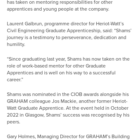
has taken on mentoring responsibilities for other
apprentices and young people at the company.
Laurent Galbrun, programme director for Heriot-Watt’s
Civil Engineering Graduate Apprenticeship, said: “Shams’
journey is a testimony to perseverance, dedication and
humility.
“Since graduating last year, Shams has now taken on the
role of work-based mentor for other Graduate
Apprentices and is well on his way to a successful
career.”
Shams was nominated in the CIOB awards alongside his
GRAHAM colleague Jos Mackie, another former Heriot-
Watt Graduate Apprentice. At the event held in October
2022 in Glasgow, Shams’ success was recognised by his
peers.
Gary Holmes, Managing Director for GRAHAM’s Building