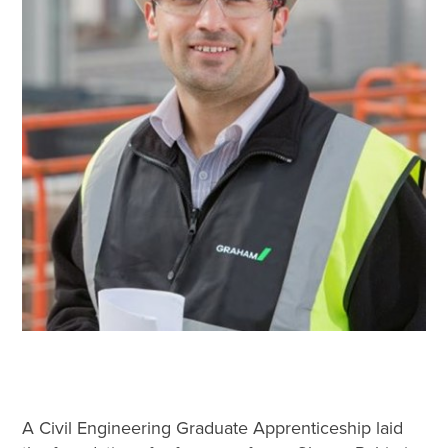
A Civil Engineering Graduate Apprenticeship laid