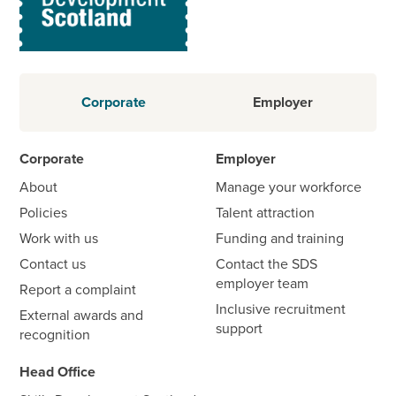
Corporate
Employer
Corporate
Employer
About
Manage your workforce
Policies
Talent attraction
Work with us
Funding and training
Contact us
Contact the SDS
employer team
Report a complaint
Inclusive recruitment
External awards and
support
recognition
Head Office