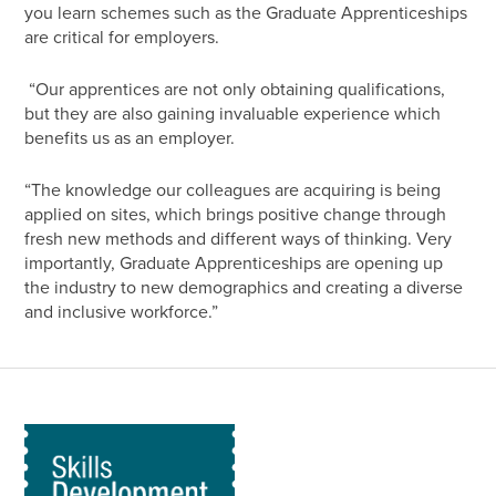
you learn schemes such as the Graduate Apprenticeships
are critical for employers.
“Our apprentices are not only obtaining qualifications,
but they are also gaining invaluable experience which
benefits us as an employer.
“The knowledge our colleagues are acquiring is being
applied on sites, which brings positive change through
fresh new methods and different ways of thinking. Very
importantly, Graduate Apprenticeships are opening up
the industry to new demographics and creating a diverse
and inclusive workforce.”