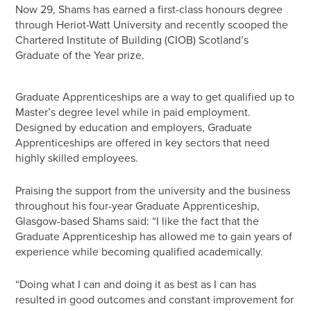
Now 29, Shams has earned a first-class honours degree
through Heriot-Watt University and recently scooped the
Chartered Institute of Building (CIOB) Scotland’s
Graduate of the Year prize.
Graduate Apprenticeships are a way to get qualified up to
Master’s degree level while in paid employment.
Designed by education and employers, Graduate
Apprenticeships are offered in key sectors that need
highly skilled employees.
Praising the support from the university and the business
throughout his four-year Graduate Apprenticeship,
Glasgow-based Shams said: “I like the fact that the
Graduate Apprenticeship has allowed me to gain years of
experience while becoming qualified academically.
“Doing what I can and doing it as best as I can has
resulted in good outcomes and constant improvement for