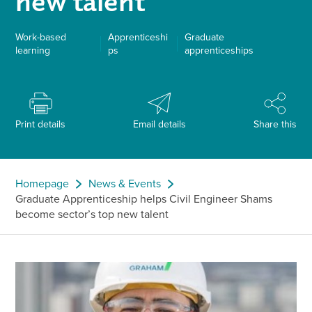
new talent
Work-based
Apprenticeshi
Graduate
learning
ps
apprenticeships
Print details
Email details
Share this
Homepage
News & Events
Graduate Apprenticeship helps Civil Engineer Shams
become sector’s top new talent