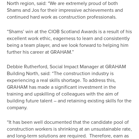
North region, said: “We are extremely proud of both
Shams and Jos for their impressive achievements and
continued hard work as construction professionals.
“Shams’ win at the CIOB Scotland Awards is a result of his
excellent work ethic, eagerness to learn and consistently
being a team player, and we look forward to helping him
further his career at GRAHAM.”
Debbie Rutherford, Social Impact Manager at GRAHAM
Building North, said: “The construction industry is
experiencing a real skills shortage. To address this,
GRAHAM has made a significant investment in the
training and upskilling of colleagues with the aim of
building future talent – and retaining existing skills for the
company.
“It has been well documented that the candidate pool of
construction workers is shrinking at an unsustainable rate,
and long-term solutions are required. Therefore, earn as