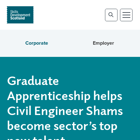
Corporate
Employer
Graduate
Apprenticeship helps
Civil Engineer Shams
become sector’s top