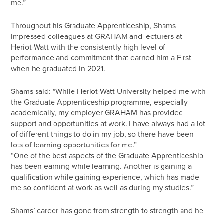
me.”
Throughout his Graduate Apprenticeship, Shams
impressed colleagues at GRAHAM and lecturers at
Heriot-Watt with the consistently high level of
performance and commitment that earned him a First
when he graduated in 2021.
Shams said: “While Heriot-Watt University helped me with
the Graduate Apprenticeship programme, especially
academically, my employer GRAHAM has provided
support and opportunities at work. I have always had a lot
of different things to do in my job, so there have been
lots of learning opportunities for me.”
“One of the best aspects of the Graduate Apprenticeship
has been earning while learning. Another is gaining a
qualification while gaining experience, which has made
me so confident at work as well as during my studies.”
Shams’ career has gone from strength to strength and he