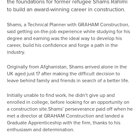
the foundations for former refugee Shams Rahimi
to build an award-winning career in construction.
Shams, a Technical Planner with GRAHAM Construction,
said getting on-the-job experience while studying for his
degree and earning was the ideal way to develop his
career, build his confidence and forge a path in the
industry.
Originally from Afghanistan, Shams arrived alone in the
UK aged just 17 after making the difficult decision to
leave behind family and friends in search of a better life.
Initially unable to find work, he didn’t give up and
enrolled in college, before looking for an opportunity on
a construction site.Shams’ perseverance paid off when he
met a director at GRAHAM Construction and landed a
Graduate Apprenticeship with the firm, thanks to his
enthusiasm and determination.