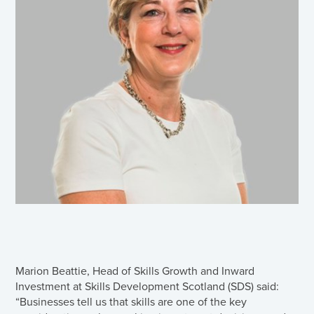
Marion Beattie, Head of Skills Growth and Inward
Investment at Skills Development Scotland (SDS) said:
“Businesses tell us that skills are one of the key