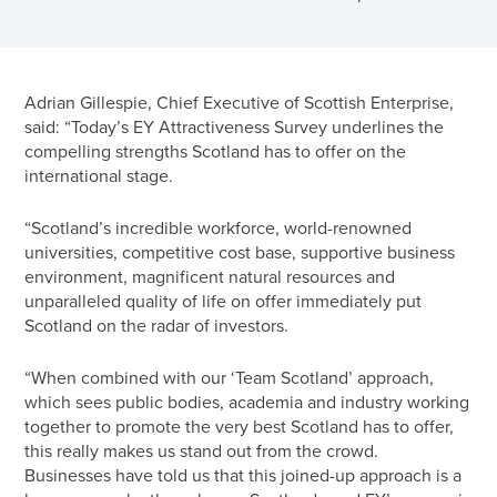
Adrian Gillespie, Chief Executive of Scottish Enterprise,
said: “Today’s EY Attractiveness Survey underlines the
compelling strengths Scotland has to offer on the
international stage.
“Scotland’s incredible workforce, world-renowned
universities, competitive cost base, supportive business
environment, magnificent natural resources and
unparalleled quality of life on offer immediately put
Scotland on the radar of investors.
“When combined with our ‘Team Scotland’ approach,
which sees public bodies, academia and industry working
together to promote the very best Scotland has to offer,
this really makes us stand out from the crowd.
Businesses have told us that this joined-up approach is a