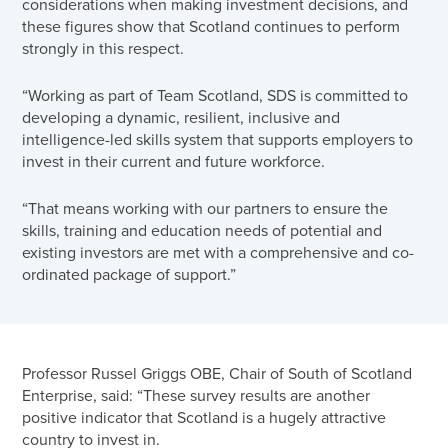
considerations when making investment decisions, and
these figures show that Scotland continues to perform
strongly in this respect.
“Working as part of Team Scotland, SDS is committed to
developing a dynamic, resilient, inclusive and
intelligence-led skills system that supports employers to
invest in their current and future workforce.
“That means working with our partners to ensure the
skills, training and education needs of potential and
existing investors are met with a comprehensive and co-
ordinated package of support.”
Professor Russel Griggs OBE, Chair of South of Scotland
Enterprise, said: “These survey results are another
positive indicator that Scotland is a hugely attractive
country to invest in.