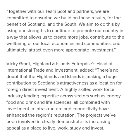
“Together with our Team Scotland partners, we are
committed to ensuring we build on these results, for the
benefit of Scotland, and the South. We aim to do this by
using our strengths to continue to promote our country in
a way that allows us to create more jobs, contribute to the
wellbeing of our local economies and communities, and,
ultimately, attract even more appropriate investment.”
Vicky Grant, Highland & Islands Enterprise’s Head of
International Trade and Investment, added: “There’s no
doubt that the Highlands and Islands is making a huge
contribution to Scotland’s attractiveness as a location for
foreign direct investment. A highly skilled work force,
industry leading expertise across sectors such as energy,
food and drink and life sciences, all combined with
investment in infrastructure and connectivity have
enhanced the region’s reputation. The projects we’ve
been involved in clearly demonstrate its increasing
appeal as a place to live, work, study and invest.