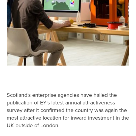
Scotland’s enterprise agencies have hailed the
publication of EY’s latest annual attractiveness
survey after it confirmed the country was again the
most attractive location for inward investment in the
UK outside of London.