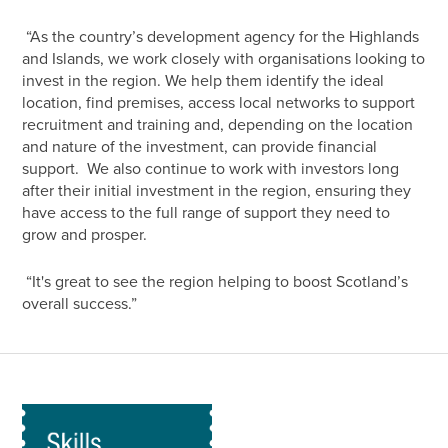
“As the country’s development agency for the Highlands
and Islands, we work closely with organisations looking to
invest in the region. We help them identify the ideal
location, find premises, access local networks to support
recruitment and training and, depending on the location
and nature of the investment, can provide financial
support. We also continue to work with investors long
after their initial investment in the region, ensuring they
have access to the full range of support they need to
grow and prosper.
“It's great to see the region helping to boost Scotland’s
overall success.”