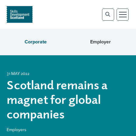
Corporate
Employer
31 MAY 2022
Scotland remains a
magnet for global
companies
Employers