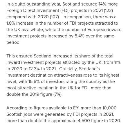
In a quite outstanding year, Scotland secured 14% more
Foreign Direct Investment (FDI) projects in 2021 (122)
compared with 2020 (107). In comparison, there was a
1.8% increase in the number of FDI projects attracted to
the UK as a whole, while the number of European inward
investment projects increased by 5.4% over the same
period.
This ensured Scotland increased its share of the total
inward investment projects attracted by the UK, from 11%
in 2020 to 12.3% in 2021. Crucially, Scotland’s
investment destination attractiveness rose to its highest
level, with 15.8% of investors rating the country as the
most attractive location in the UK for FDI, more than
double the 2019 figure (7%).
According to figures available to EY, more than 10,000
Scottish jobs were generated by FDI projects in 2021,
more than double the approximate 4,500 figure in 2020.