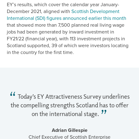
EY’s results, which cover the calendar year January-
December 2021, aligned with
Scottish Development
International (SDI) figures announced earlier this month
that showed more than 7,500 planned real living wage
jobs had been generated by inward investment in
FY21/22 (financial year), with 113 investment projects in
Scotland supported, 39 of which were investors locating
in the country for the first time.
Today’s EY Attractiveness Survey underlines
the compelling strengths Scotland has to offer
on the international stage.
Adrian Gillespie
Chief Executive of Scottish Enterprise