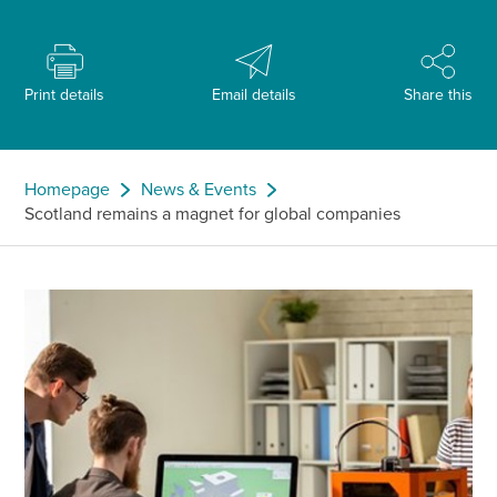
Print details
Email details
Share this
Homepage
News & Events
Scotland remains a magnet for global companies