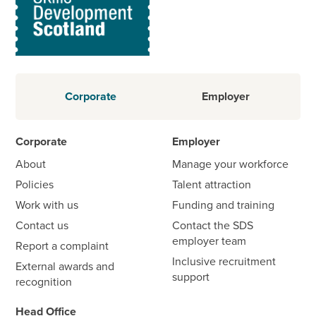
Corporate
Employer
Corporate
Employer
About
Manage your workforce
Policies
Talent attraction
Work with us
Funding and training
Contact us
Contact the SDS
employer team
Report a complaint
Inclusive recruitment
External awards and
support
recognition
Head Office