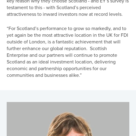
key reason why they choose Scotland - and EY’s survey is
testament to this - with Scotland’s perceived
attractiveness to inward investors now at record levels.
“For Scotland’s performance to grow so markedly, and to
yet again be the most attractive location in the UK for FDI
outside of London, is a fantastic achievement that will
further enhance our global reputation. Scottish
Enterprise and our partners will continue to promote
Scotland as an ideal investment location, delivering
economic and partnership opportunities for our
communities and businesses alike.”