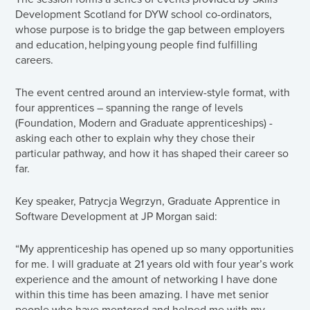
Development Scotland for DYW school co-ordinators,
whose purpose is to bridge the gap between employers
and education, helping young people find fulfilling
careers.
The event centred around an interview-style format, with
four apprentices – spanning the range of levels
(Foundation, Modern and Graduate apprenticeships) -
asking each other to explain why they chose their
particular pathway, and how it has shaped their career so
far.
Key speaker, Patrycja Wegrzyn, Graduate Apprentice in
Software Development at JP Morgan said:
“My apprenticeship has opened up so many opportunities
for me. I will graduate at 21 years old with four year’s work
experience and the amount of networking I have done
within this time has been amazing. I have met senior
people who have mentored and helped me with my