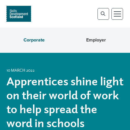
Corporate
Employer
10 MARCH 2022
Apprentices shine light
on their world of work
to help spread the
word in schools