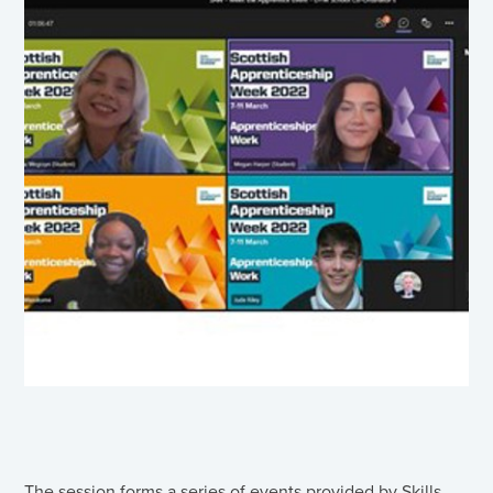
The session forms a series of events provided by Skills