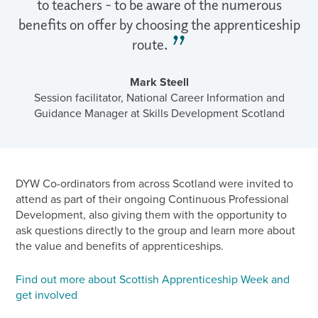
to teachers - to be aware of the numerous
benefits on offer by choosing the apprenticeship
route.
Mark Steell
Session facilitator, National Career Information and
Guidance Manager at Skills Development Scotland
DYW Co-ordinators from across Scotland were invited to
attend as part of their ongoing Continuous Professional
Development, also giving them with the opportunity to
ask questions directly to the group and learn more about
the value and benefits of apprenticeships.
Find out more about Scottish Apprenticeship Week and
get involved