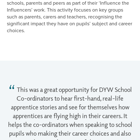
schools, parents and peers as part of their ‘Influence the
Influencers’ work. This activity focuses on key groups
such as parents, carers and teachers, recognising the
significant impact they have on pupils’ subject and career
choices.
This was a great opportunity for DYW School
Co-ordinators to hear first-hand, real-life
apprentice stories and see for themselves how
apprentices are flying high in their careers. It
helps the co-ordinators when speaking to school
pupils who making their career choices and also