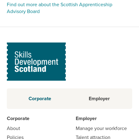
Find out more about the Scottish Apprenticeship
Advisory Board
Corporate
Employer
Corporate
Employer
About
Manage your workforce
Policies
Talent attraction