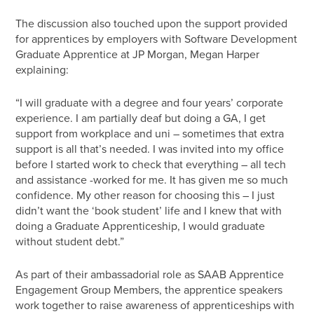
The discussion also touched upon the support provided
for apprentices by employers with Software Development
Graduate Apprentice at JP Morgan, Megan Harper
explaining:
“I will graduate with a degree and four years’ corporate
experience. I am partially deaf but doing a GA, I get
support from workplace and uni – sometimes that extra
support is all that’s needed. I was invited into my office
before I started work to check that everything – all tech
and assistance -worked for me. It has given me so much
confidence. My other reason for choosing this – I just
didn’t want the ‘book student’ life and I knew that with
doing a Graduate Apprenticeship, I would graduate
without student debt.”
As part of their ambassadorial role as SAAB Apprentice
Engagement Group Members, the apprentice speakers
work together to raise awareness of apprenticeships with