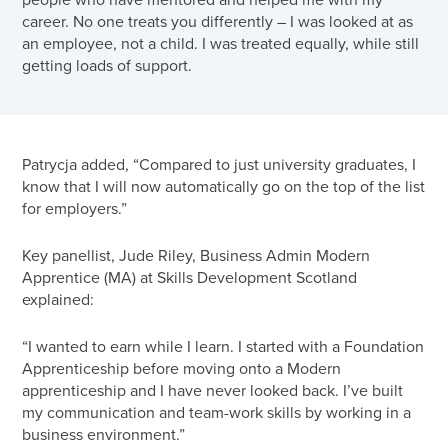
career. No one treats you differently – I was looked at as
an employee, not a child. I was treated equally, while still
getting loads of support.
Patrycja added, “Compared to just university graduates, I
know that I will now automatically go on the top of the list
for employers.”
Key panellist, Jude Riley, Business Admin Modern
Apprentice (MA) at Skills Development Scotland
explained:
“I wanted to earn while I learn. I started with a Foundation
Apprenticeship before moving onto a Modern
apprenticeship and I have never looked back. I’ve built
my communication and team-work skills by working in a
business environment.”