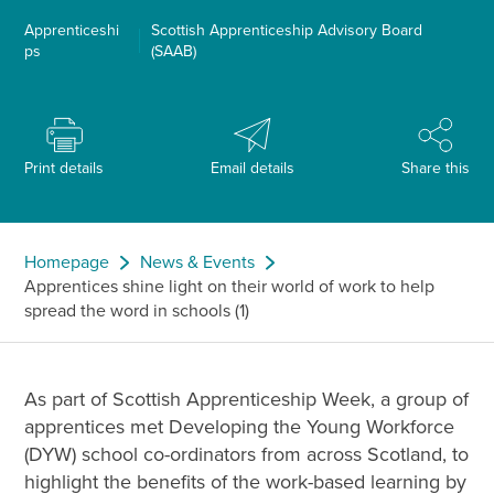
Apprenticeshi
Scottish Apprenticeship Advisory Board
ps
(SAAB)
Print details
Email details
Share this
Homepage
News & Events
Apprentices shine light on their world of work to help
spread the word in schools (1)
As part of Scottish Apprenticeship Week, a group of
apprentices met Developing the Young Workforce
(DYW) school co-ordinators from across Scotland, to
highlight the benefits of the work-based learning by