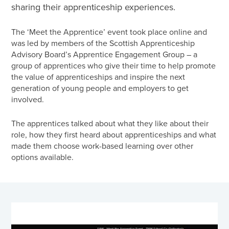
sharing their apprenticeship experiences.
The ‘Meet the Apprentice’ event took place online and
was led by members of the Scottish Apprenticeship
Advisory Board’s Apprentice Engagement Group – a
group of apprentices who give their time to help promote
the value of apprenticeships and inspire the next
generation of young people and employers to get
involved.
The apprentices talked about what they like about their
role, how they first heard about apprenticeships and what
made them choose work-based learning over other
options available.