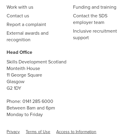
Work with us
Funding and training
Contact us
Contact the SDS
employer team
Report a complaint
Inclusive recruitment
External awards and
support
recognition
Head Office
Skills Development Scotland
Monteith House
11 George Square
Glasgow
G2 1DY
Phone:
0141 285 6000
Between 8am and 6pm
Monday to Friday
Privacy
Terms of Use
Access to Information