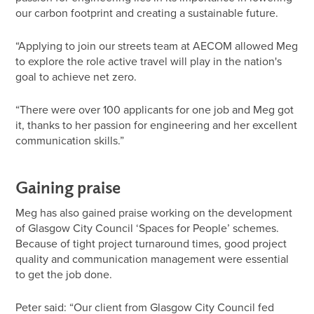
our carbon footprint and creating a sustainable future.
“Applying to join our streets team at AECOM allowed Meg
to explore the role active travel will play in the nation's
goal to achieve net zero.
“There were over 100 applicants for one job and Meg got
it, thanks to her passion for engineering and her excellent
communication skills.”
Gaining praise
Meg has also gained praise working on the development
of Glasgow City Council ‘Spaces for People’ schemes.
Because of tight project turnaround times, good project
quality and communication management were essential
to get the job done.
Peter said: “Our client from Glasgow City Council fed