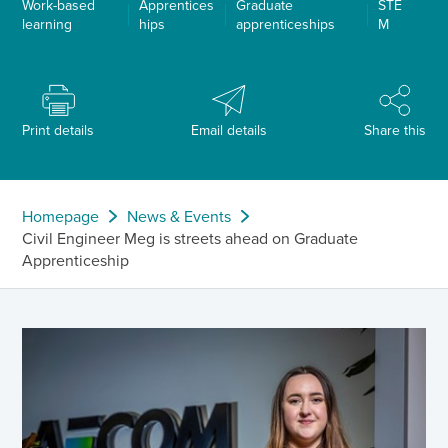
Work-based
Apprentices
Graduate
STE
learning
hips
apprenticeships
M
Print details
Email details
Share this
Homepage
News & Events
Civil Engineer Meg is streets ahead on Graduate
Apprenticeship