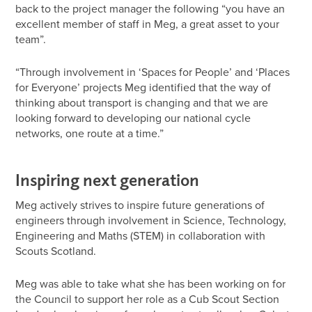
back to the project manager the following “you have an
excellent member of staff in Meg, a great asset to your
team”.
“Through involvement in ‘Spaces for People’ and ‘Places
for Everyone’ projects Meg identified that the way of
thinking about transport is changing and that we are
looking forward to developing our national cycle
networks, one route at a time.”
Inspiring next generation
Meg actively strives to inspire future generations of
engineers through involvement in Science, Technology,
Engineering and Maths (STEM) in collaboration with
Scouts Scotland.
Meg was able to take what she has been working on for
the Council to support her role as a Cub Scout Section