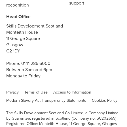
support
recognition
Head Office
Skills Development Scotland
Monteith House
11 George Square
Glasgow
G2 1DY
Phone:
0141 285 6000
Between 8am and 6pm
Monday to Friday
Privacy
Terms of Use
Access to Information
Modern Slavery Act Transparency Statements
Cookies Policy
The Skills Development Scotland Co Limited, a Company Limited
by Guarantee, registered in Scotland (Company no. SC202659)
Registered Office: Monteith House, 11 George Square, Glasgow