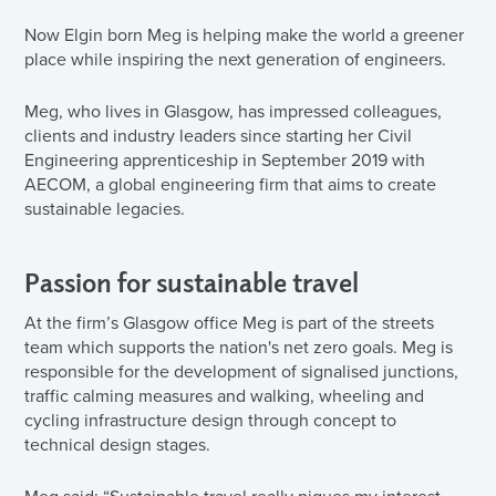
Now Elgin born Meg is helping make the world a greener
place while inspiring the next generation of engineers.
Meg, who lives in Glasgow, has impressed colleagues,
clients and industry leaders since starting her Civil
Engineering apprenticeship in September 2019 with
AECOM, a global engineering firm that aims to create
sustainable legacies.
Passion for sustainable travel
At the firm’s Glasgow office Meg is part of the streets
team which supports the nation's net zero goals. Meg is
responsible for the development of signalised junctions,
traffic calming measures and walking, wheeling and
cycling infrastructure design through concept to
technical design stages.
Meg said: “Sustainable travel really piques my interest.