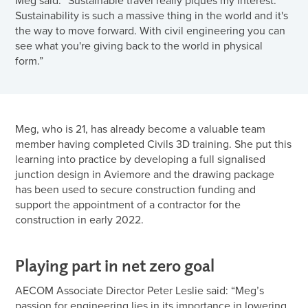
Sustainability is such a massive thing in the world and it's
the way to move forward. With civil engineering you can
see what you're giving back to the world in physical
form.”
Meg, who is 21, has already become a valuable team
member having completed Civils 3D training. She put this
learning into practice by developing a full signalised
junction design in Aviemore and the drawing package
has been used to secure construction funding and
support the appointment of a contractor for the
construction in early 2022.
Playing part in net zero goal
AECOM Associate Director Peter Leslie said: “Meg’s
passion for engineering lies in its importance in lowering