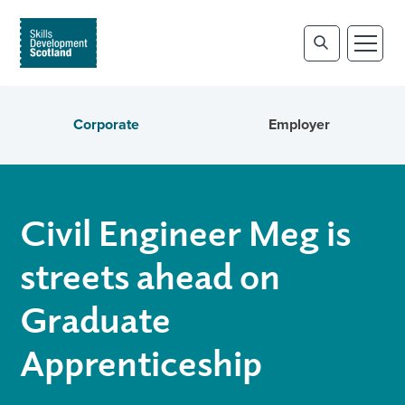
Corporate
Employer
Civil Engineer Meg is
streets ahead on
Graduate
Apprenticeship