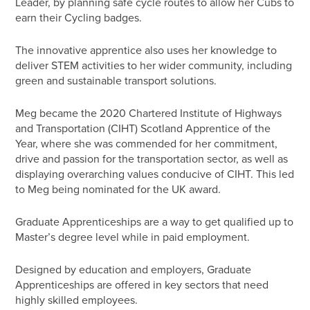
Leader, by planning safe cycle routes to allow her Cubs to
earn their Cycling badges.
The innovative apprentice also uses her knowledge to
deliver STEM activities to her wider community, including
green and sustainable transport solutions.
Meg became the 2020 Chartered Institute of Highways
and Transportation (CIHT) Scotland Apprentice of the
Year, where she was commended for her commitment,
drive and passion for the transportation sector, as well as
displaying overarching values conducive of CIHT. This led
to Meg being nominated for the UK award.
Graduate Apprenticeships are a way to get qualified up to
Master’s degree level while in paid employment.
Designed by education and employers, Graduate
Apprenticeships are offered in key sectors that need
highly skilled employees.