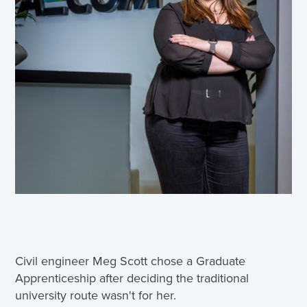
Civil engineer Meg Scott chose a Graduate
Apprenticeship after deciding the traditional
university route wasn't for her.