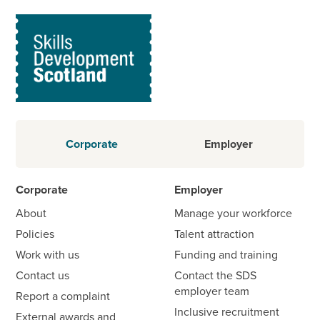
Corporate
Employer
Corporate
Employer
About
Manage your workforce
Policies
Talent attraction
Work with us
Funding and training
Contact us
Contact the SDS
employer team
Report a complaint
Inclusive recruitment
External awards and