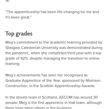
18.
“The apprenticeship has been life-changing for me and
it's been great.”
Top grades
Meg’s commitment to the academic learning provided by
Glasgow Caledonian University was demonstrated during
the pandemic, when she completed third year with a top
grade of 92%, despite managing the transition to online
learning.
Meg’s achievements has seen her recognised as
Graduate Apprentice of the Year, sponsored by Morrison
Construction, in the Scottish Apprenticeship Awards.
In the streets team in Scotland, AECOM has around 30
people. Meg is the first apprentice in that team, although
there have been others in the business.