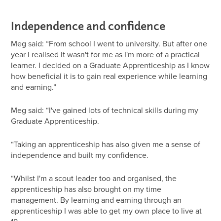
Independence and confidence
Meg said: “From school I went to university. But after one
year I realised it wasn't for me as I'm more of a practical
learner. I decided on a Graduate Apprenticeship as I know
how beneficial it is to gain real experience while learning
and earning.”
Meg said: “I've gained lots of technical skills during my
Graduate Apprenticeship.
“Taking an apprenticeship has also given me a sense of
independence and built my confidence.
“Whilst I'm a scout leader too and organised, the
apprenticeship has also brought on my time
management. By learning and earning through an
apprenticeship I was able to get my own place to live at