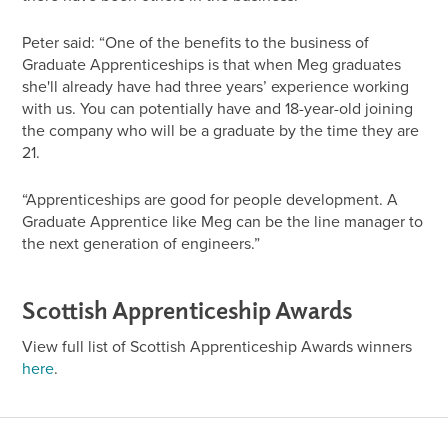
Peter said: “One of the benefits to the business of
Graduate Apprenticeships is that when Meg graduates
she'll already have had three years’ experience working
with us. You can potentially have and 18-year-old joining
the company who will be a graduate by the time they are
21.
“Apprenticeships are good for people development. A
Graduate Apprentice like Meg can be the line manager to
the next generation of engineers.”
Scottish Apprenticeship Awards
View full list of Scottish Apprenticeship Awards winners
here
.