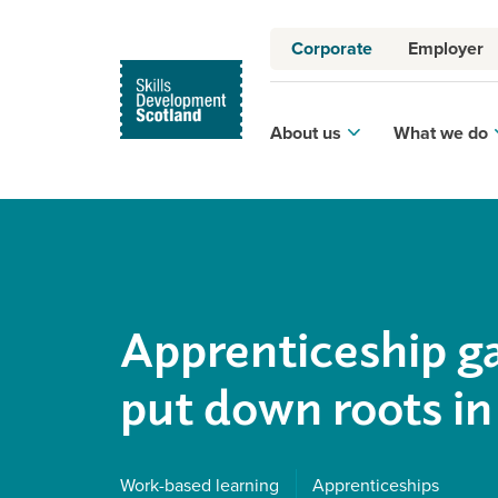
Corporate
Employer
About us
What we do
Apprenticeship g
put down roots in
Work-based learning
Apprenticeships