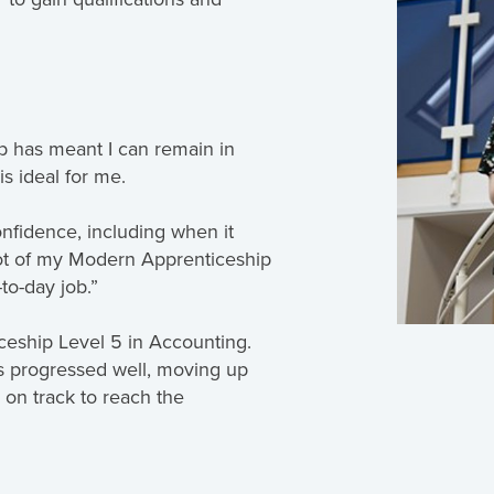
p has meant I can remain in
is ideal for me.
nfidence, including when it
 lot of my Modern Apprenticeship
to-day job.”
ceship Level 5 in Accounting.
s progressed well, moving up
 on track to reach the