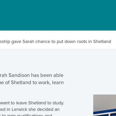
eship gave Sarah chance to put down roots in Shetland
rah Sandison has been able
me of Shetland to work, learn
want to leave Shetland to study.
ted in Lerwick she decided an
 to gain qualifications and