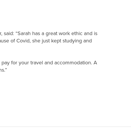
, said: “Sarah has a great work ethic and is
se of Covid, she just kept studying and
ou pay for your travel and accommodation. A
ns.”