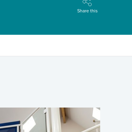
Share this