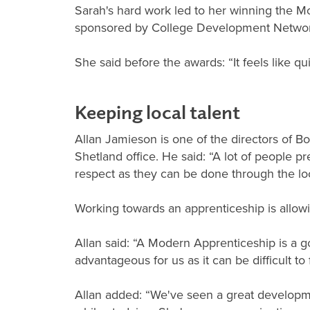
Sarah's hard work led to her winning the M
sponsored by College Development Networ
She said before the awards: “It feels like q
Keeping local talent
Allan Jamieson is one of the directors of
Shetland office. He said: “A lot of people p
respect as they can be done through the loc
Working towards an apprenticeship is allowin
Allan said: “A Modern Apprenticeship is a g
advantageous for us as it can be difficult to f
Allan added: “We've seen a great developme