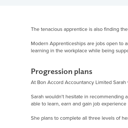
The tenacious apprentice is also finding th
Modern Apprenticeships are jobs open to a
learning in the workplace while being suppor
Progression plans
At Bon Accord Accountancy Limited Sarah w
Sarah wouldn't hesitate in recommending app
able to learn, earn and gain job experience
She plans to complete all three levels of h