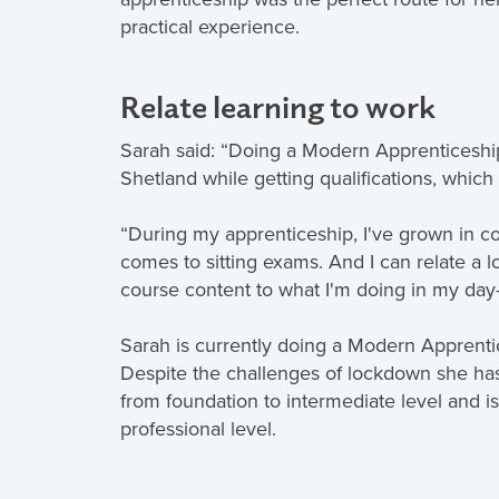
practical experience.
Relate learning to work
Sarah said: “Doing a Modern Apprenticeshi
Shetland while getting qualifications, which 
“During my apprenticeship, I've grown in co
comes to sitting exams. And I can relate a
course content to what I'm doing in my day-
Sarah is currently doing a Modern Apprenti
Despite the challenges of lockdown she ha
from foundation to intermediate level and is
professional level.