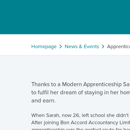
Homepage
News & Events
Apprentic
Thanks to a Modern Apprenticeship Sa
to fulfil her dream of staying in her ho
and earn.
When Sarah, now 26, left school she didn't 
After joining Bon Accord Accountancy Limi
apprenticeship was the perfect route for her