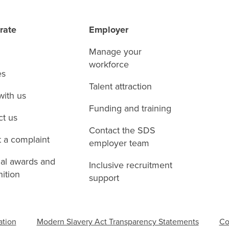
rate
Employer
Manage your
workforce
es
Talent attraction
with us
Funding and training
ct us
Contact the SDS
 a complaint
employer team
nal awards and
Inclusive recruitment
ition
support
ation
Modern Slavery Act Transparency Statements
Co