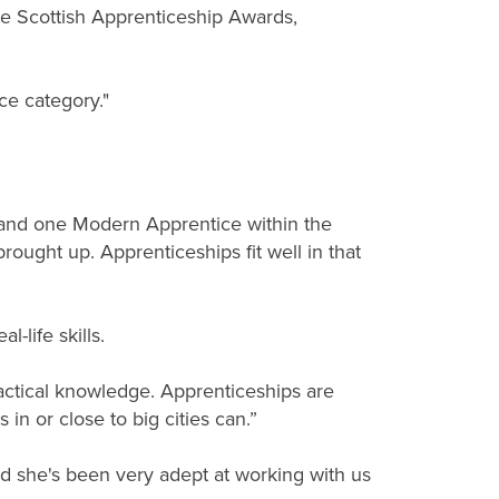
he Scottish Apprenticeship Awards,
ce category."
 and one Modern Apprentice within the
rought up. Apprenticeships fit well in that
-life skills.
actical knowledge. Apprenticeships are
 in or close to big cities can.”
d she's been very adept at working with us