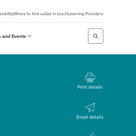
sibility
Where to find us
Get in touch
Learning Providers
 and Events
Print details
Email details