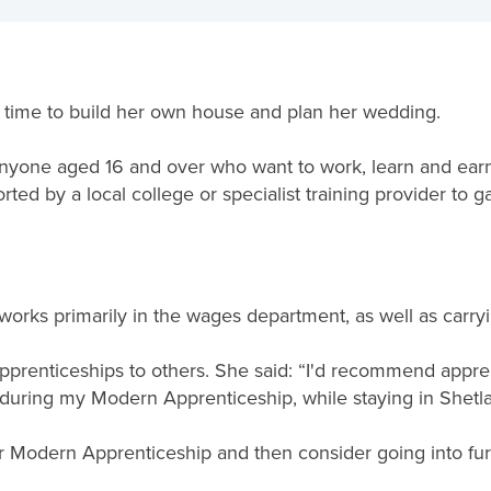
e time to build her own house and plan her wedding.
nyone aged 16 and over who want to work, learn and earn
ted by a local college or specialist training provider to ga
orks primarily in the wages department, as well as carr
renticeships to others. She said: “I'd recommend apprent
 during my Modern Apprenticeship, while staying in Shetla
er Modern Apprenticeship and then consider going into fur