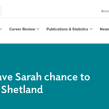
Acces
Career Review
Publications & Statistics
News
ave Sarah chance to
 Shetland