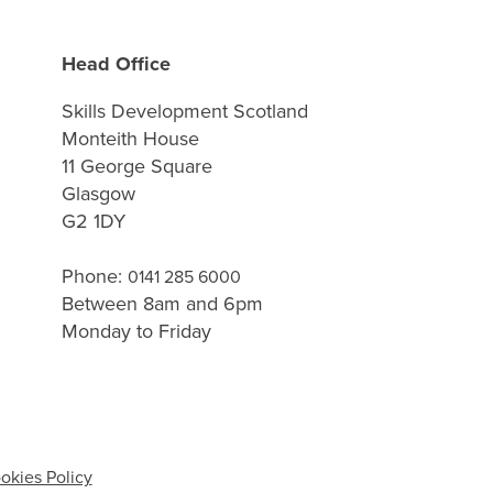
Head Office
Skills Development Scotland
Monteith House
11 George Square
Glasgow
G2 1DY
Phone:
0141 285 6000
Between 8am and 6pm
Monday to Friday
okies Policy