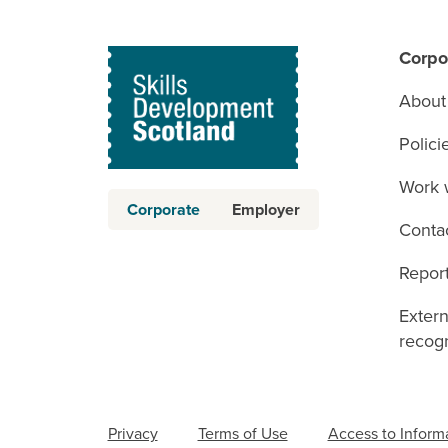
Corpo
About
Polici
Work 
Corporate
Employer
Conta
Report
Exter
recogn
Privacy
Terms of Use
Access to Inform