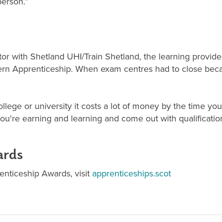
person.”
or with Shetland UHI/Train Shetland, the learning provider
rn Apprenticeship. When exam centres had to close becau
ollege or university it costs a lot of money by the time y
ou're earning and learning and come out with qualificatio
ards
prenticeship Awards, visit
apprenticeships.scot