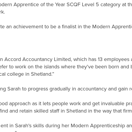
odern Apprentice of the Year SCQF Level 5 category at t
k.
uite an achievement to be a finalist in the Modern Apprenti
 Bon Accord Accountancy Limited, which has 13 employees
refer to work on the islands where they've been born and b
al college in Shetland.”
g Sarah to progress gradually in accountancy and gain real
ood approach as it lets people work and get invaluable pr
ind and retain skilled staff in Shetland in the way that firms
nt in Sarah's skills during her Modern Apprenticeship an