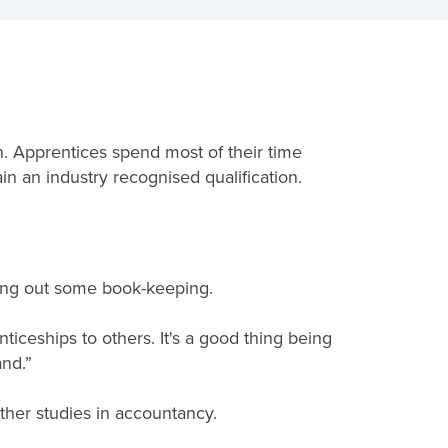
. Apprentices spend most of their time
in an industry recognised qualification.
ying out some book-keeping.
iceships to others. It's a good thing being
nd.”
ther studies in accountancy.