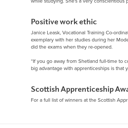
while studying. She's a very conscientious 
Positive work ethic
Janice Leask, Vocational Training Co-ordinat
exemplary with her studies during her Mode
did the exams when they re-opened.
“If you go away from Shetland full-time to c
big advantage with apprenticeships is that y
Scottish Apprenticeship Aw
For a full list of winners at the Scottish Ap