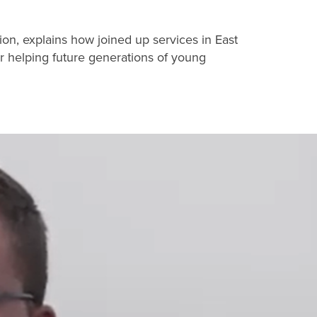
ion, explains how joined up services in East
r helping future generations of young