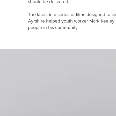
should be delivered.
The latest in a series of films designed to 
Ayrshire helped youth worker Mark Keeley tu
people in his community.