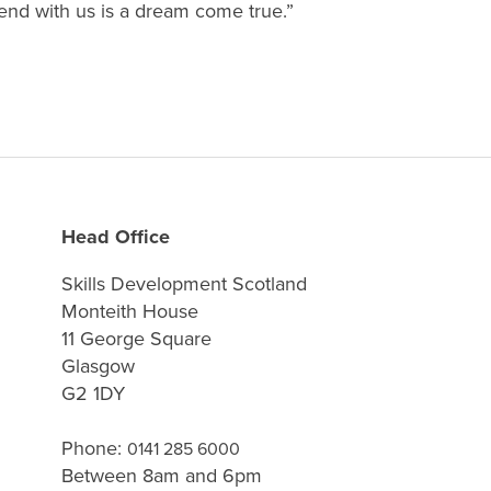
end with us is a dream come true.”
Head Office
Skills Development Scotland
Monteith House
11 George Square
Glasgow
G2 1DY
Phone:
0141 285 6000
Between 8am and 6pm