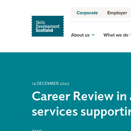
Corporate
Employer
About us
What we do
14 DECEMBER 2022
Career Review in 
services support