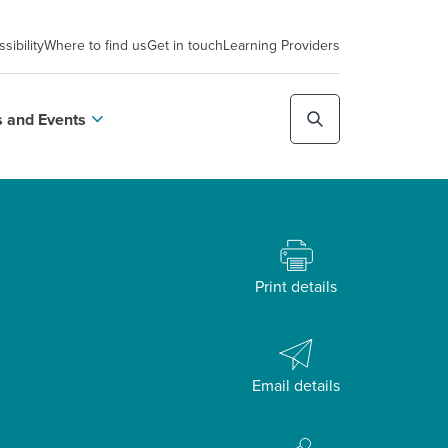
sibility
Where to find us
Get in touch
Learning Providers
 and Events
Print details
Email details