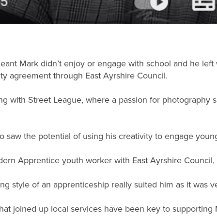
nt Mark didn’t enjoy or engage with school and he left wit
vity agreement through East Ayrshire Council.
ing with Street League, where a passion for photography 
o saw the potential of using his creativity to engage youn
ern Apprentice youth worker with East Ayrshire Council,
g style of an apprenticeship really suited him as it was ve
t joined up local services have been key to supporting Ma