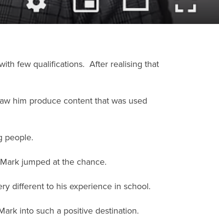
h few qualifications. After realising that
saw him produce content that was used
g people.
 Mark jumped at the chance.
ry different to his experience in school.
rk into such a positive destination.