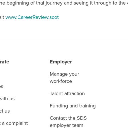
e beginning of that journey and seeing it through to the 
sit
www.CareerReview.scot
rate
Employer
Manage your
workforce
es
Talent attraction
with us
Funding and training
ct us
Contact the SDS
 a complaint
employer team