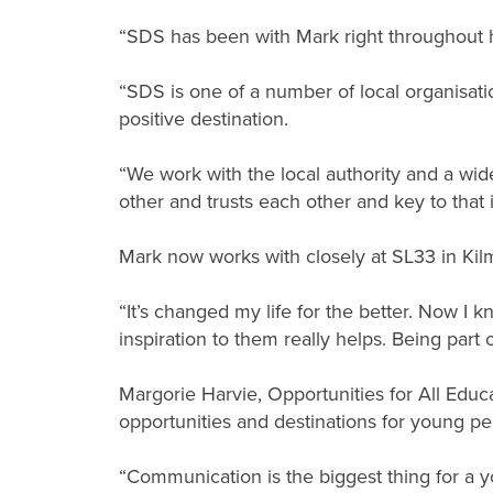
“SDS has been with Mark right throughout h
“SDS is one of a number of local organisat
positive destination.
“We work with the local authority and a wid
other and trusts each other and key to that 
Mark now works with closely at SL33 in Ki
“It’s changed my life for the better. Now I 
inspiration to them really helps. Being part
Margorie Harvie, Opportunities for All Educa
opportunities and destinations for young pe
“Communication is the biggest thing for a y