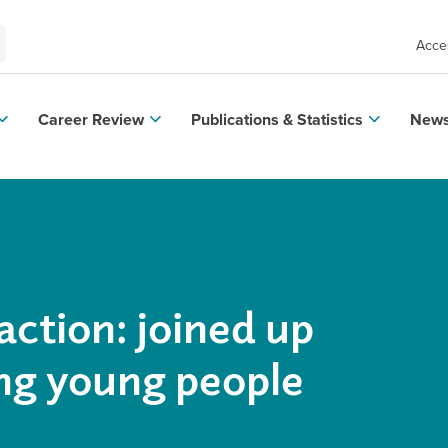
Acces
Career Review
Publications & Statistics
News
action: joined up
ing young people