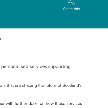
Share this
le
 personalised services supporting
s that are shaping the future of Scotland’s
ear with further detail on how these services