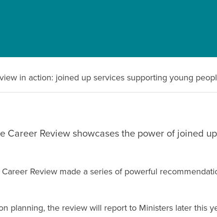
view in action: joined up services supporting young peop
the Career Review showcases the power of joined up
nt Career Review made a series of powerful recommendation
planning, the review will report to Ministers later this y