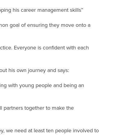
oping his career management skills”
mmon goal of ensuring they move onto a
ctice. Everyone is confident with each
out his own journey and says:
orking with young people and being an
ll partners together to make the
y, we need at least ten people involved to