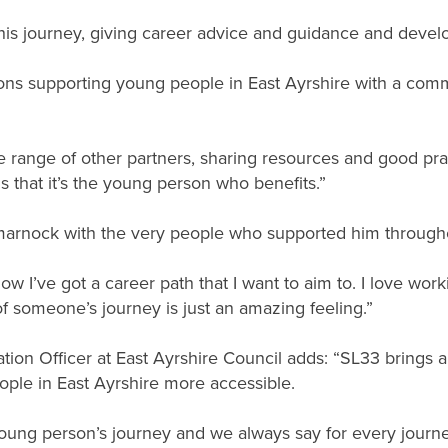
is journey, giving career advice and guidance and devel
ions supporting young people in East Ayrshire with a co
e range of other partners, sharing resources and good pra
is that it’s the young person who benefits.”
lmarnock with the very people who supported him through
know I’ve got a career path that I want to aim to. I love w
 of someone’s journey is just an amazing feeling.”
tion Officer at East Ayrshire Council adds: “SL33 brings a
ople in East Ayrshire more accessible.
oung person’s journey and we always say for every journe