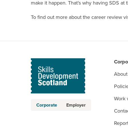
make it happen. That’s why having SDS at th
To find out more about the career review vi
Corpo
About
Polici
Work 
Corporate
Employer
Conta
Report