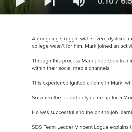
An ongoing struggle with severe dyslexia mea
college wasn’t for him, Mark joined an acti
Through this process Mark undertook train
within their social media channels.
This experience ignited a flame in Mark, wh
So when the opportunity came up for a Mod
He was successful and the on-the-job learnin
SDS Team Leader Vincent Logue explains tha