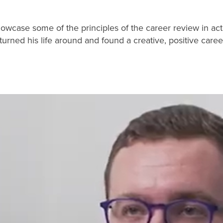
showcase some of the principles of the career review in act
rned his life around and found a creative, positive caree