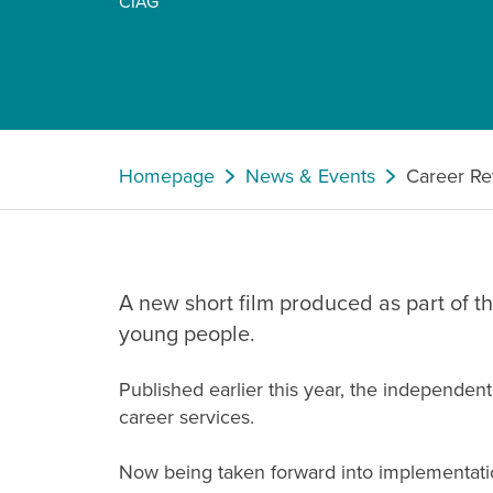
CIAG
Homepage
News & Events
Career Re
A new short film produced as part of 
young people.
Published earlier this year, the independe
career services.
Now being taken forward into implementation 