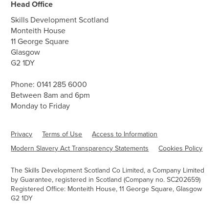
Head Office
Skills Development Scotland
Monteith House
11 George Square
Glasgow
G2 1DY
Phone:
0141 285 6000
Between 8am and 6pm
Monday to Friday
Privacy
Terms of Use
Access to Information
Modern Slavery Act Transparency Statements
Cookies Policy
The Skills Development Scotland Co Limited, a Company Limited
by Guarantee, registered in Scotland (Company no. SC202659)
Registered Office: Monteith House, 11 George Square, Glasgow
G2 1DY