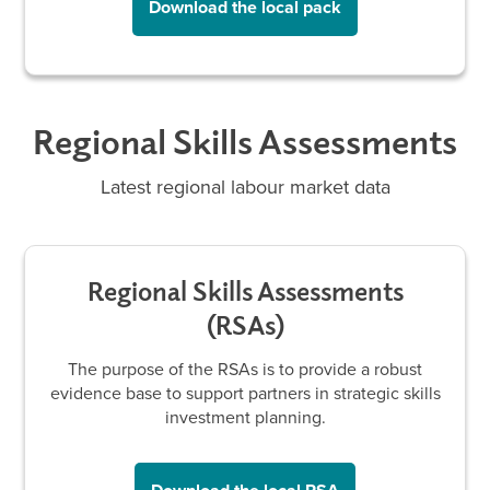
Download the local pack
Regional Skills Assessments
Latest regional labour market data
Regional Skills Assessments
(RSAs)
The purpose of the RSAs is to provide a robust
evidence base to support partners in strategic skills
investment planning.