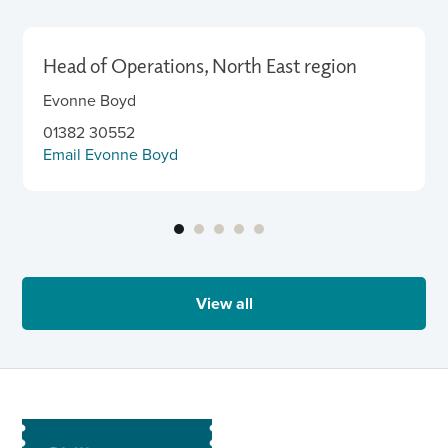
Head of Operations, North East region
Evonne Boyd
01382 30552
Email Evonne Boyd
View all