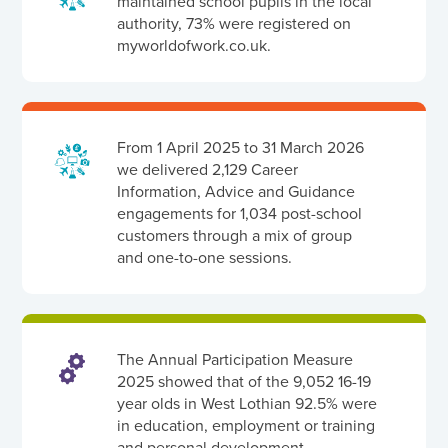
maintained school pupils in the local
authority, 73% were registered on
myworldofwork.co.uk.
From 1 April 2025 to 31 March 2026
we delivered 2,129 Career
Information, Advice and Guidance
engagements for 1,034 post-school
customers through a mix of group
and one-to-one sessions.
The Annual Participation Measure
2025 showed that of the 9,052 16-19
year olds in West Lothian 92.5% were
in education, employment or training
and personal development.