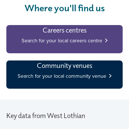
Where you'll find us
Careers centres
Search for your local careers centre
Community venues
Search for your local community venue
Key data from West Lothian