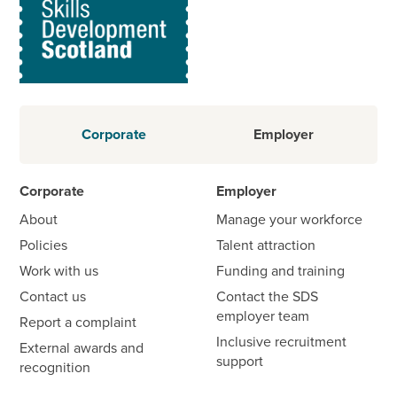
Corporate
Employer
Corporate
Employer
About
Manage your workforce
Policies
Talent attraction
Work with us
Funding and training
Contact us
Contact the SDS
employer team
Report a complaint
Inclusive recruitment
External awards and
support
recognition