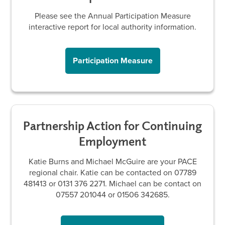
Please see the Annual Participation Measure
interactive report for local authority information.
Participation Measure
Partnership Action for Continuing
Employment
Katie Burns and Michael McGuire are your PACE
regional chair. Katie can be contacted on 07789
481413 or 0131 376 2271. Michael can be contact on
07557 201044 or 01506 342685.