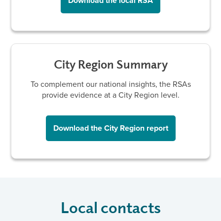
Download the local RSA
City Region Summary
To complement our national insights, the RSAs
provide evidence at a City Region level.
Download the City Region report
Local contacts