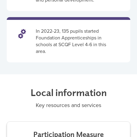
In 2022-23, 135 pupils started
Foundation Apprenticeships in
schools at SCQF Level 4-6 in this
area.
Local information
Key resources and services
Participation Measure