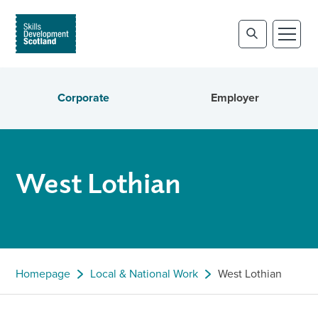
Corporate
Employer
West Lothian
Homepage
Local & National Work
West Lothian