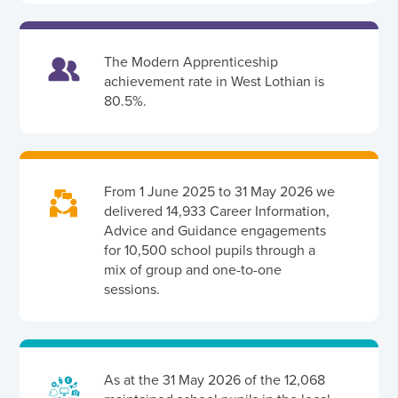
The Modern Apprenticeship
achievement rate in West Lothian is
80.5%.
From 1 June 2025 to 31 May 2026 we
delivered 14,933 Career Information,
Advice and Guidance engagements
for 10,500 school pupils through a
mix of group and one-to-one
sessions.
As at the 31 May 2026 of the 12,068