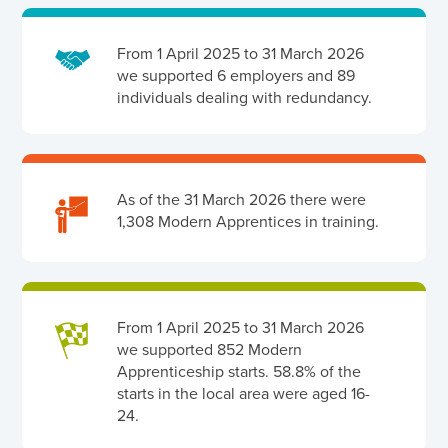
From 1 April 2025 to 31 March 2026
we supported 6 employers and 89
individuals dealing with redundancy.
As of the 31 March 2026 there were
1,308 Modern Apprentices in training.
From 1 April 2025 to 31 March 2026
we supported 852 Modern
Apprenticeship starts. 58.8% of the
starts in the local area were aged 16-
24.