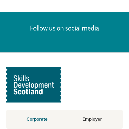
Follow us on social media
Corporate
Employer