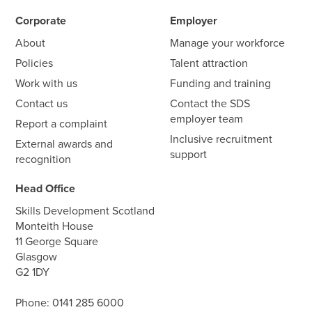
Corporate
Employer
About
Manage your workforce
Policies
Talent attraction
Work with us
Funding and training
Contact us
Contact the SDS
employer team
Report a complaint
Inclusive recruitment
External awards and
support
recognition
Head Office
Skills Development Scotland
Monteith House
11 George Square
Glasgow
G2 1DY
Phone:
0141 285 6000