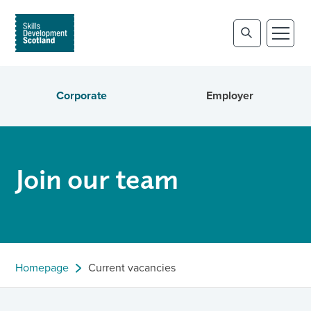
Corporate
Employer
Join our team
Homepage
Current vacancies