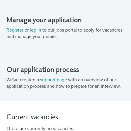
Manage your application
Register
or
log in
to our jobs portal to apply for vacancies
and manage your details.
Our application process
We've created a
support page
with an overview of our
application process and how to prepare for an interview.
Current vacancies
There are currently no vacancies.