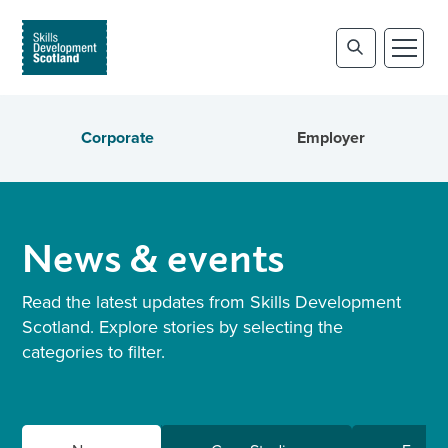
Corporate
Employer
News & events
Read the latest updates from Skills Development
Scotland. Explore stories by selecting the
categories to filter.