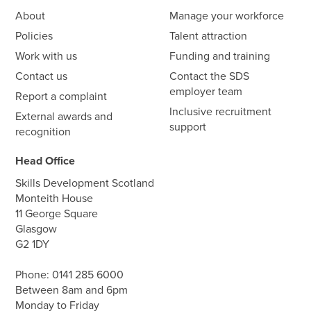
About
Manage your workforce
Policies
Talent attraction
Work with us
Funding and training
Contact us
Contact the SDS
employer team
Report a complaint
Inclusive recruitment
External awards and
support
recognition
Head Office
Skills Development Scotland
Monteith House
11 George Square
Glasgow
G2 1DY
Phone:
0141 285 6000
Between 8am and 6pm
Monday to Friday