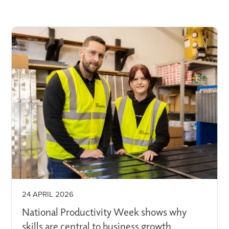
24 APRIL 2026
National Productivity Week shows why
skills are central to business growth