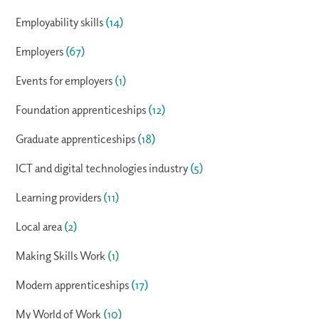
Employability skills
(14)
Employers
(67)
Events for employers
(1)
Foundation apprenticeships
(12)
Graduate apprenticeships
(18)
ICT and digital technologies industry
(5)
Learning providers
(11)
Local area
(2)
Making Skills Work
(1)
Modern apprenticeships
(17)
My World of Work
(10)