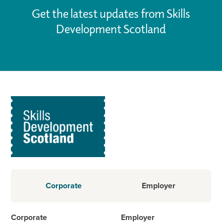
Get the latest updates from Skills
Development Scotland
Corporate
Employer
Corporate
Employer