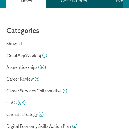
News
Case Studies
Event
Categories
Show all
#ScotAppWeek24
(5)
Apprenticeships
(86)
Career Review
(3)
Career Services Collaborative
(1)
CIAG
(98)
Climate strategy
(5)
Digital Economy Skills Action Plan
(4)