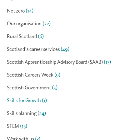
Net zero
(14)
Our organisation
(22)
Rural Scotland
(6)
Scotland's career services
(49)
Scottish Apprenticeship Advisory Board (SAAB)
(13)
Scottish Careers Week
(9)
Scottish Government
(5)
Skills for Growth
(1)
Skills planning
(24)
STEM
(13)
Work with us
(3)