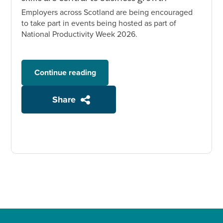
Employers across Scotland are being encouraged
to take part in events being hosted as part of
National Productivity Week 2026.
Continue reading
Share