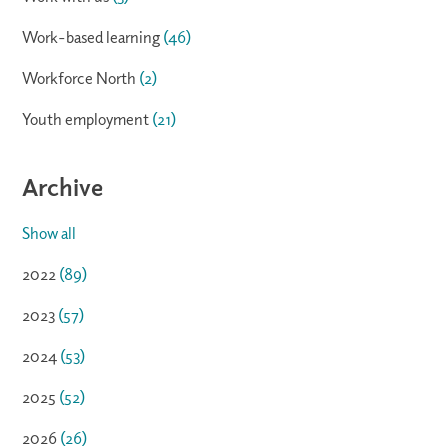
Work-based learning
(46)
Workforce North
(2)
Youth employment
(21)
Archive
Show all
2022
(89)
2023
(57)
2024
(53)
2025
(52)
2026
(26)