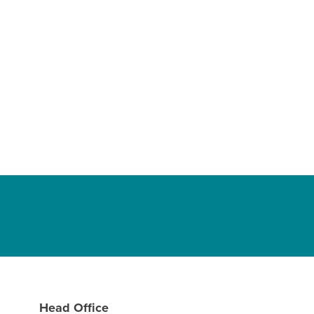
Head Office