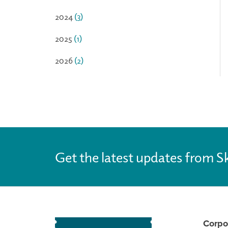
2024
(3)
2025
(1)
2026
(2)
Get the latest updates from S
Corpo