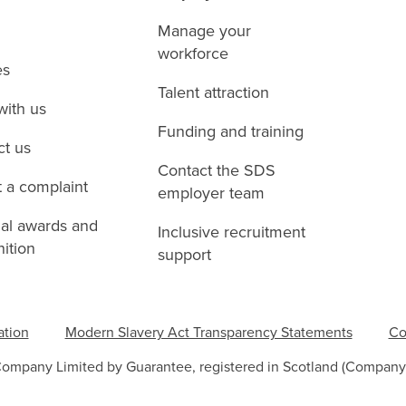
Manage your
workforce
es
Talent attraction
with us
Funding and training
ct us
Contact the SDS
 a complaint
employer team
nal awards and
Inclusive recruitment
ition
support
ation
Modern Slavery Act Transparency Statements
Co
Company Limited by Guarantee, registered in Scotland (Company