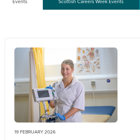
Events
Scottish Careers Week Events
19 FEBRUARY 2026