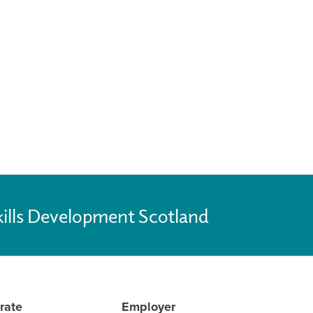
kills Development Scotland
rate
Employer