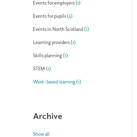
Events for employers
(1)
Events for pupils
(2)
Events in North Scotland
(1)
Learning providers
(1)
Skills planning
(1)
STEM
(1)
Work-based learning
(1)
Archive
Show all