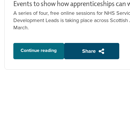
Events to show how apprenticeships can 
A series of four, free online sessions for NHS Ser
Development Leads is taking place across Scottish
March.
Continue reading
Share