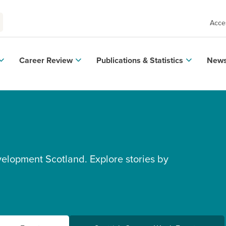
Acces
Career Review
Publications & Statistics
News
velopment Scotland. Explore stories by