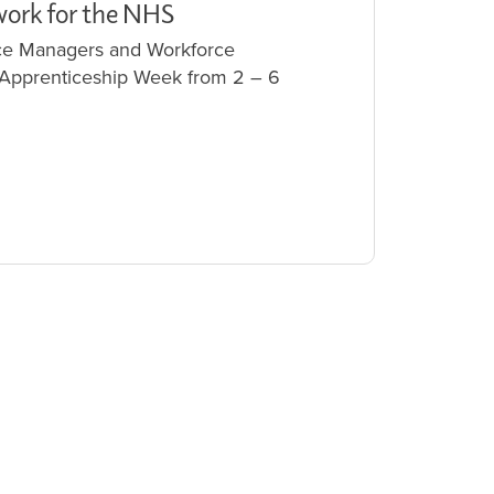
work for the NHS
vice Managers and Workforce
 Apprenticeship Week from 2 – 6