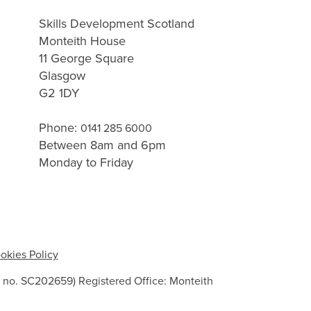
Skills Development Scotland
Monteith House
11 George Square
Glasgow
G2 1DY
Phone:
0141 285 6000
Between 8am and 6pm
Monday to Friday
okies Policy
 no. SC202659) Registered Office: Monteith