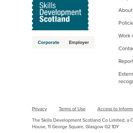
About
Polici
Work 
Corporate
Employer
Conta
Report
Exter
recogn
Privacy
Terms of Use
Access to Inform
The Skills Development Scotland Co Limited, a 
House, 11 George Square, Glasgow G2 1DY