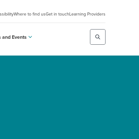
sibility
Where to find us
Get in touch
Learning Providers
 and Events