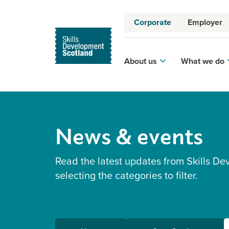
Corporate
Employer
About us
What we do
News & events
Read the latest updates from Skills De
selecting the categories to filter.