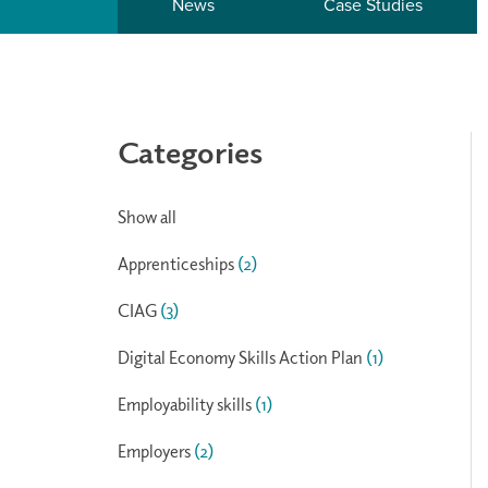
News
Case Studies
Categories
Show all
Apprenticeships
(2)
CIAG
(3)
Digital Economy Skills Action Plan
(1)
Employability skills
(1)
Employers
(2)