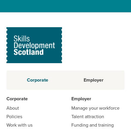
Corporate
Employer
Corporate
Employer
About
Manage your workforce
Policies
Talent attraction
Work with us
Funding and training