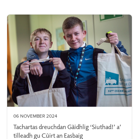
06 NOVEMBER 2024
Tachartas dreuchdan Gàidhlig ‘Siuthad!’ a’
tilleadh gu Cùirt an Easbaig