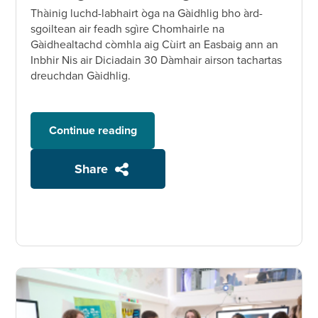
Thàinig luchd-labhairt òga na Gàidhlig bho àrd-
sgoiltean air feadh sgìre Chomhairle na
Gàidhealtachd còmhla aig Cùirt an Easbaig ann an
Inbhir Nis air Diciadain 30 Dàmhair airson tachartas
dreuchdan Gàidhlig.
Continue reading
Share