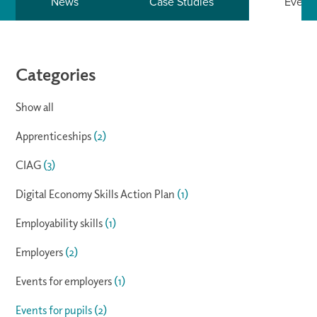
News
Case Studies
Event
Categories
Show all
Apprenticeships
(2)
CIAG
(3)
Digital Economy Skills Action Plan
(1)
Employability skills
(1)
Employers
(2)
Events for employers
(1)
Events for pupils
(2)