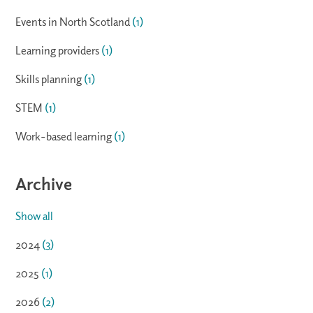
Events in North Scotland
(1)
Learning providers
(1)
Skills planning
(1)
STEM
(1)
Work-based learning
(1)
Archive
Show all
2024
(3)
2025
(1)
2026
(2)