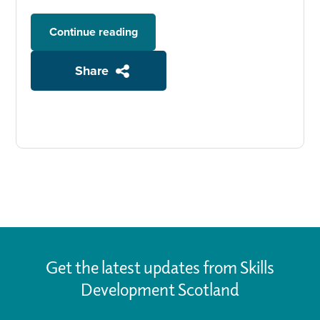
Continue reading
Share
Get the latest updates from Skills
Development Scotland