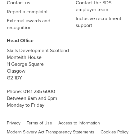
Contact us
Contact the SDS
employer team
Report a complaint
Inclusive recruitment
External awards and
support
recognition
Head Office
Skills Development Scotland
Monteith House
11 George Square
Glasgow
G2 1DY
Phone:
0141 285 6000
Between 8am and 6pm
Monday to Friday
Privacy
Terms of Use
Access to Information
Modern Slavery Act Transparency Statements
Cookies Policy