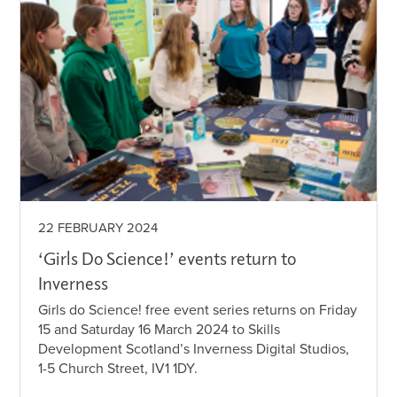
22 FEBRUARY 2024
‘Girls Do Science!’ events return to
Inverness
Girls do Science! free event series returns on Friday
15 and Saturday 16 March 2024 to Skills
Development Scotland’s Inverness Digital Studios,
1-5 Church Street, IV1 1DY.