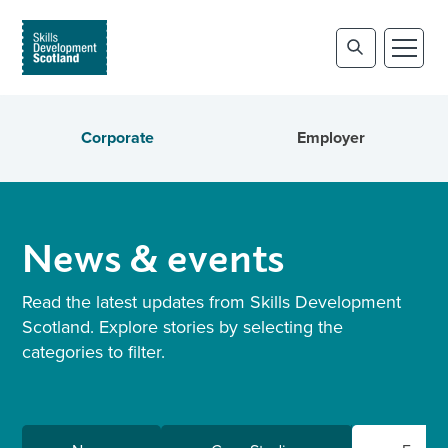
Corporate
Employer
News & events
Read the latest updates from Skills Development
Scotland. Explore stories by selecting the
categories to filter.