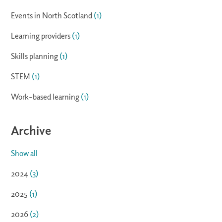
Events in North Scotland
(1)
Learning providers
(1)
Skills planning
(1)
STEM
(1)
Work-based learning
(1)
Archive
Show all
2024
(3)
2025
(1)
2026
(2)