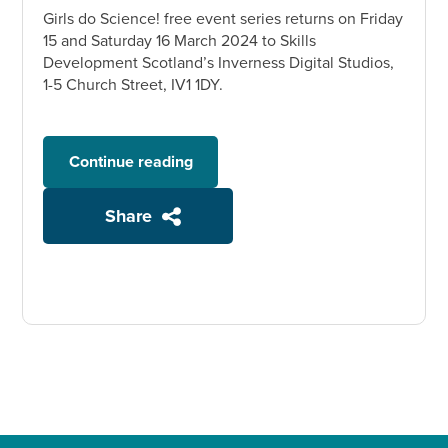
Girls do Science! free event series returns on Friday
15 and Saturday 16 March 2024 to Skills
Development Scotland’s Inverness Digital Studios,
1-5 Church Street, IV1 1DY.
Continue reading
Share