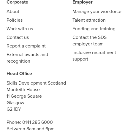
Corporate
Employer
About
Manage your workforce
Policies
Talent attraction
Work with us
Funding and training
Contact us
Contact the SDS
employer team
Report a complaint
Inclusive recruitment
External awards and
support
recognition
Head Office
Skills Development Scotland
Monteith House
11 George Square
Glasgow
G2 1DY
Phone:
0141 285 6000
Between 8am and 6pm