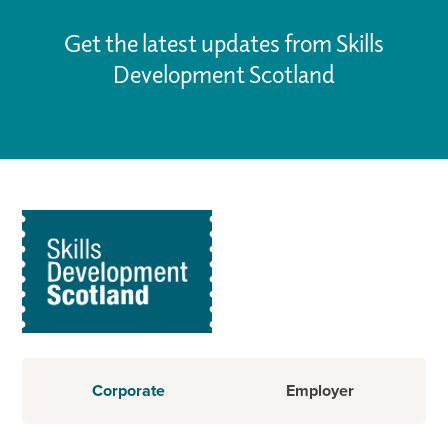
Get the latest updates from Skills
Development Scotland
Corporate
Employer