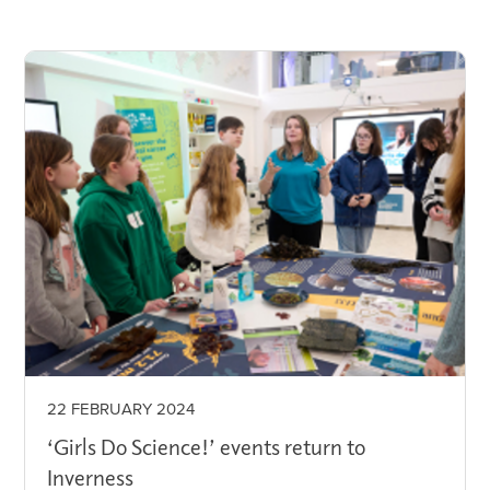
22 FEBRUARY 2024
‘Girls Do Science!’ events return to
Inverness