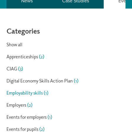
News
Case Studies
Event
Categories
Show all
Apprenticeships
(2)
CIAG
(3)
Digital Economy Skills Action Plan
(1)
Employability skills
(1)
Employers
(2)
Events for employers
(1)
Events for pupils
(2)