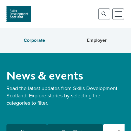
Corporate
Employer
News & events
Read the latest updates from Skills Development
Scotland. Explore stories by selecting the
categories to filter.