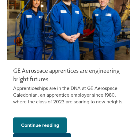
GE Aerospace apprentices are engineering
bright futures
Apprenticeships are in the DNA at GE Aerospace
Caledonian, an apprentice employer since 1980,
where the class of 2023 are soaring to new heights.
Continue reading