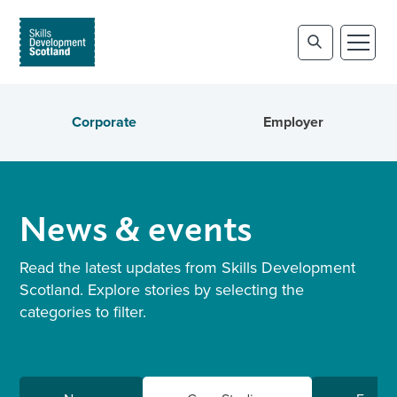
Corporate
Employer
News & events
Read the latest updates from Skills Development
Scotland. Explore stories by selecting the
categories to filter.