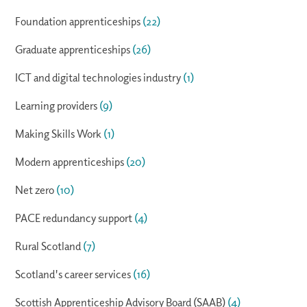
Foundation apprenticeships
(22)
Graduate apprenticeships
(26)
ICT and digital technologies industry
(1)
Learning providers
(9)
Making Skills Work
(1)
Modern apprenticeships
(20)
Net zero
(10)
PACE redundancy support
(4)
Rural Scotland
(7)
Scotland's career services
(16)
Scottish Apprenticeship Advisory Board (SAAB)
(4)