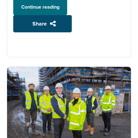
Continue reading
Share