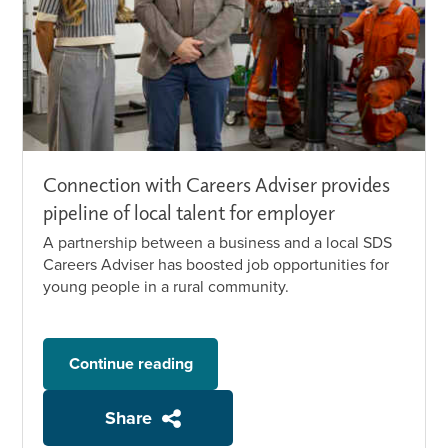
Connection with Careers Adviser provides
pipeline of local talent for employer
A partnership between a business and a local SDS
Careers Adviser has boosted job opportunities for
young people in a rural community.
Continue reading
Share