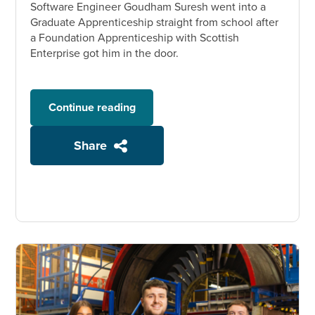
Software Engineer Goudham Suresh went into a
Graduate Apprenticeship straight from school after
a Foundation Apprenticeship with Scottish
Enterprise got him in the door.
Continue reading
Share