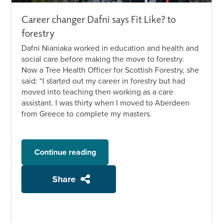
Career changer Dafni says Fit Like? to
forestry
Dafni Nianiaka worked in education and health and
social care before making the move to forestry.
Now a Tree Health Officer for Scottish Forestry, she
said: “I started out my career in forestry but had
moved into teaching then working as a care
assistant. I was thirty when I moved to Aberdeen
from Greece to complete my masters.
Continue reading
Share