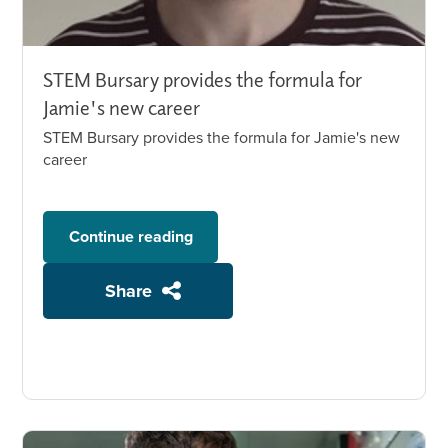
STEM Bursary provides the formula for
Jamie's new career
STEM Bursary provides the formula for Jamie's new
career
Continue reading
Share