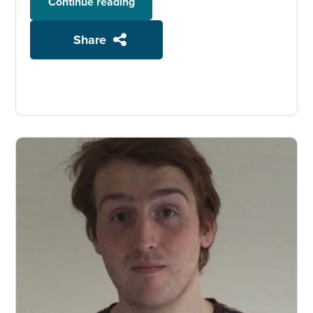
Continue reading
Share