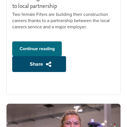
to local partnership
Two female Fifers are building their construction
careers thanks to a partnership between the local
careers service and a major employer.
Continue reading
Share