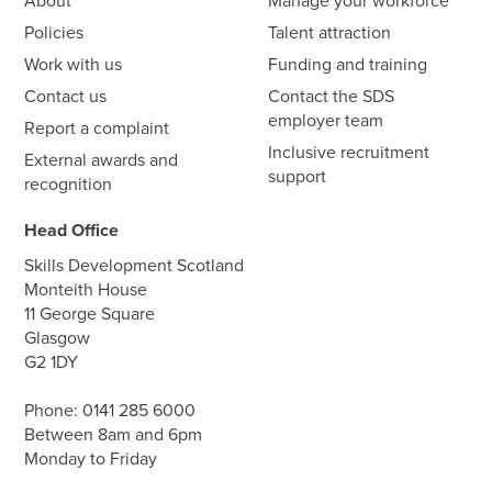
About
Manage your workforce
Policies
Talent attraction
Work with us
Funding and training
Contact us
Contact the SDS
employer team
Report a complaint
Inclusive recruitment
External awards and
support
recognition
Head Office
Skills Development Scotland
Monteith House
11 George Square
Glasgow
G2 1DY
Phone:
0141 285 6000
Between 8am and 6pm
Monday to Friday