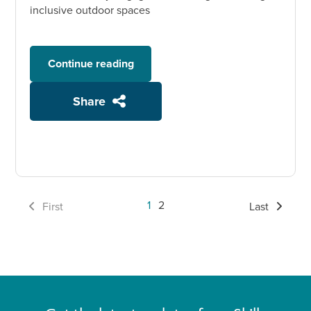
inclusive outdoor spaces
Continue reading
Share
1
2
First
Last