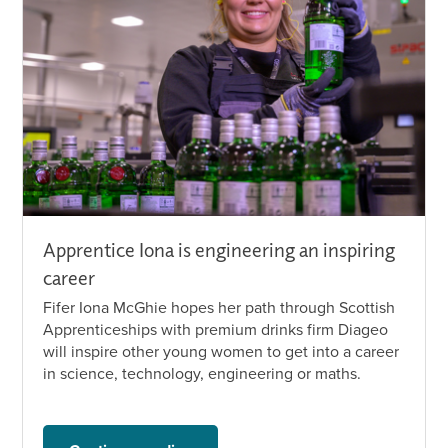
Apprentice Iona is engineering an inspiring
career
Fifer Iona McGhie hopes her path through Scottish
Apprenticeships with premium drinks firm Diageo
will inspire other young women to get into a career
in science, technology, engineering or maths.