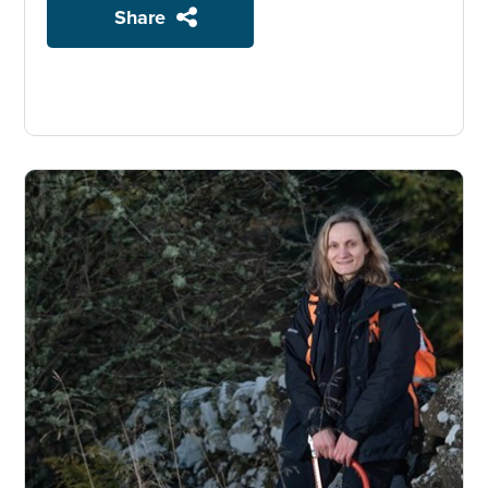
Share