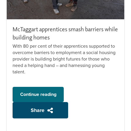
McTaggart apprentices smash barriers while
building homes
With 80 per cent of their apprentices supported to
overcome barriers to employment a social housing
provider is building bright futures for those who
need a helping hand – and harnessing young
talent.
Continue reading
Share