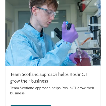
Team Scotland approach helps RoslinCT
grow their business
Team Scotland approach helps RoslinCT grow their
business