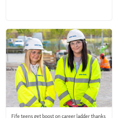
Fife teens get boost on career ladder thanks