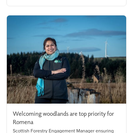
Welcoming woodlands are top priority for
Romena
Scottish Forestry Engagement Manager ensuring