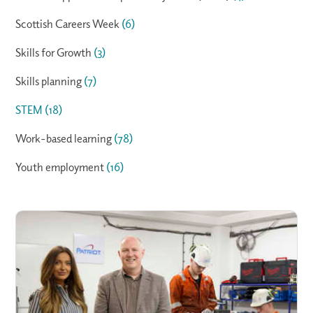
Scottish Careers Week
(6)
Skills for Growth
(3)
Skills planning
(7)
STEM
(18)
Work-based learning
(78)
Youth employment
(16)