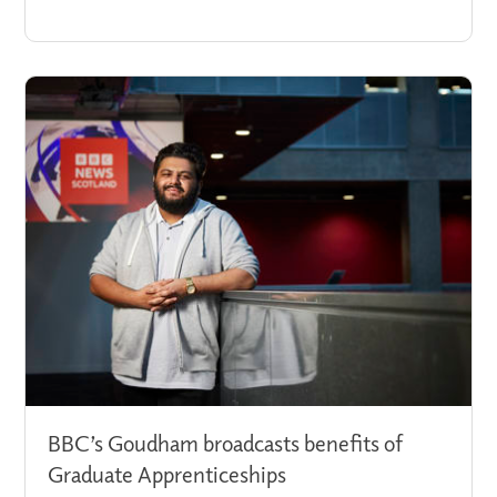
BBC’s Goudham broadcasts benefits of
Graduate Apprenticeships