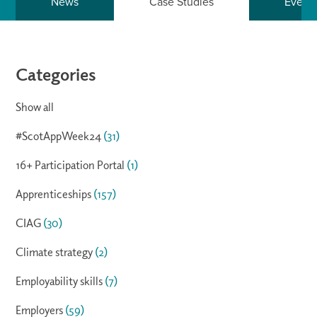
News
Case Studies
Event
Categories
Show all
#ScotAppWeek24
(31)
16+ Participation Portal
(1)
Apprenticeships
(157)
CIAG
(30)
Climate strategy
(2)
Employability skills
(7)
Employers
(59)