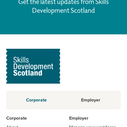
Get the latest updates from Skills
Development Scotland
Corporate
Employer
Corporate
Employer