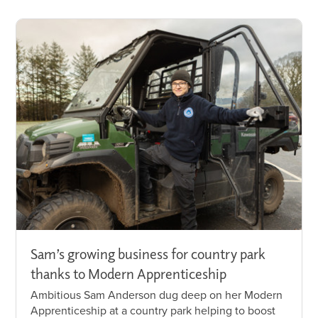
Sam’s growing business for country park
thanks to Modern Apprenticeship
Ambitious Sam Anderson dug deep on her Modern
Apprenticeship at a country park helping to boost