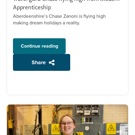
Apprenticeship
Aberdeenshire’s Chase Zanoni is flying high
making dream holidays a reality.
Continue reading
Share