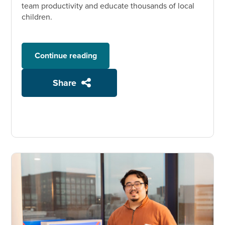
team productivity and educate thousands of local
children.
Continue reading
Share