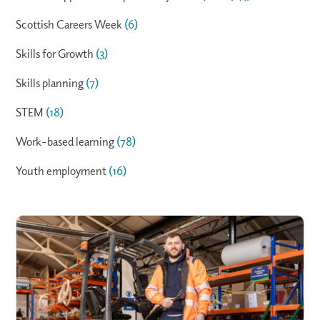
Scottish Careers Week
(6)
Skills for Growth
(3)
Skills planning
(7)
STEM
(18)
Work-based learning
(78)
Youth employment
(16)