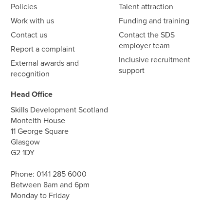
Policies
Talent attraction
Work with us
Funding and training
Contact us
Contact the SDS
employer team
Report a complaint
Inclusive recruitment
External awards and
support
recognition
Head Office
Skills Development Scotland
Monteith House
11 George Square
Glasgow
G2 1DY
Phone:
0141 285 6000
Between 8am and 6pm
Monday to Friday