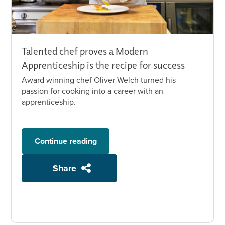
Talented chef proves a Modern
Apprenticeship is the recipe for success
Award winning chef Oliver Welch turned his
passion for cooking into a career with an
apprenticeship.
Continue reading
Share