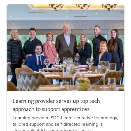
Learning provider serves up top tech
approach to support apprentices
Learning provider, SDC-Learn's creative technology,
tailored support and self-directed learning is
steering Scottish apprentices to success.