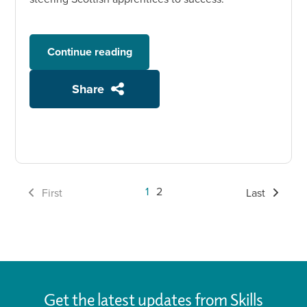
Continue reading
Share
1
2
First
Last
Get the latest updates from Skills