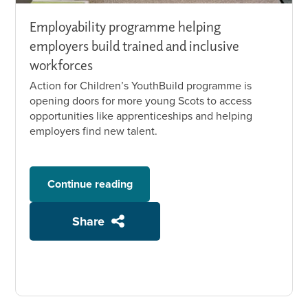
Employability programme helping
employers build trained and inclusive
workforces
Action for Children’s YouthBuild programme is
opening doors for more young Scots to access
opportunities like apprenticeships and helping
employers find new talent.
Continue reading
Share