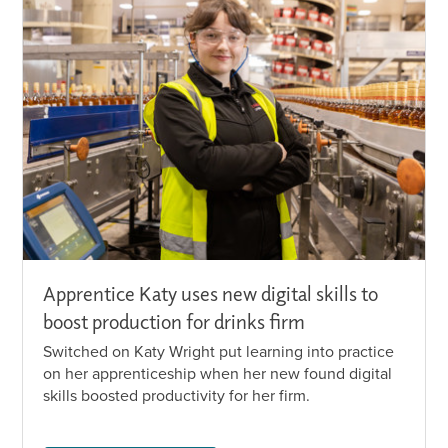
Apprentice Katy uses new digital skills to
boost production for drinks firm
Switched on Katy Wright put learning into practice
on her apprenticeship when her new found digital
skills boosted productivity for her firm.