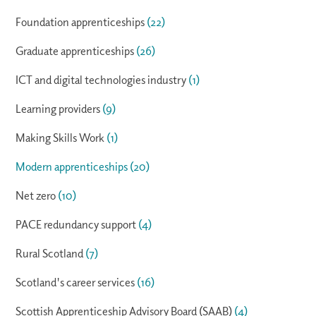
Foundation apprenticeships
(22)
Graduate apprenticeships
(26)
ICT and digital technologies industry
(1)
Learning providers
(9)
Making Skills Work
(1)
Modern apprenticeships
(20)
Net zero
(10)
PACE redundancy support
(4)
Rural Scotland
(7)
Scotland's career services
(16)
Scottish Apprenticeship Advisory Board (SAAB)
(4)