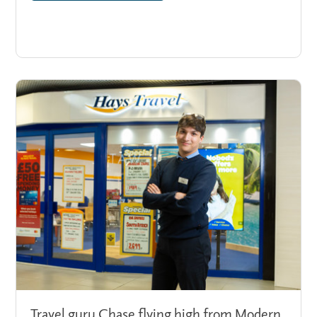
Travel guru Chase flying high from Modern