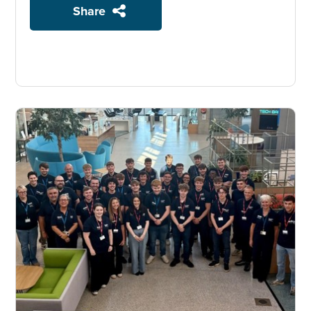
Share