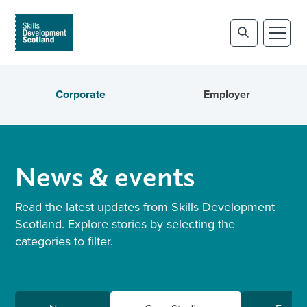
Corporate
Employer
News & events
Read the latest updates from Skills Development
Scotland. Explore stories by selecting the
categories to filter.