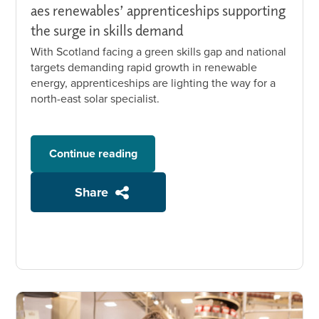
aes renewables’ apprenticeships supporting
the surge in skills demand
With Scotland facing a green skills gap and national
targets demanding rapid growth in renewable
energy, apprenticeships are lighting the way for a
north-east solar specialist.
Continue reading
Share