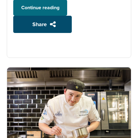
Continue reading
Share