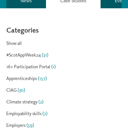
News
Case Studies
Event
Categories
Show all
#ScotAppWeek24
(31)
16+ Participation Portal
(1)
Apprenticeships
(157)
CIAG
(30)
Climate strategy
(2)
Employability skills
(7)
Employers
(59)