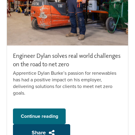
Engineer Dylan solves real world challenges
on the road to net zero
Apprentice Dylan Burke’s passion for renewables
has had a positive impact on his employer,
delivering solutions for clients to meet net zero
goals.
Continue reading
Share