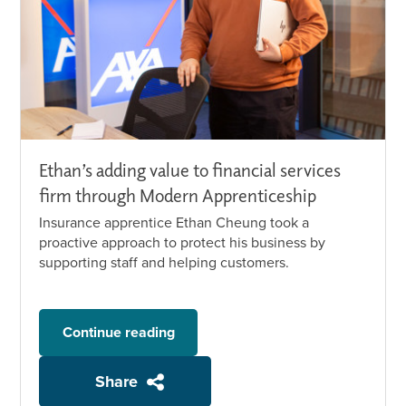
Ethan’s adding value to financial services
firm through Modern Apprenticeship
Insurance apprentice Ethan Cheung took a
proactive approach to protect his business by
supporting staff and helping customers.
Continue reading
Share