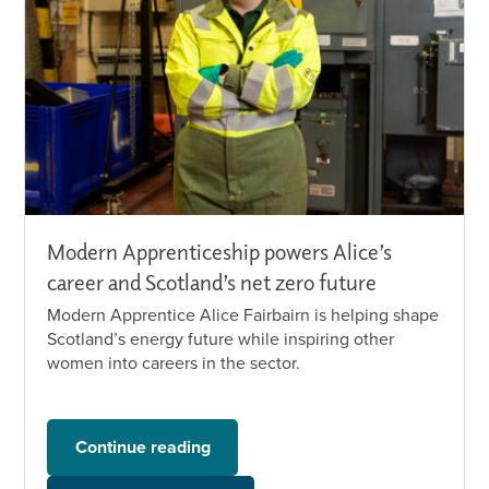
Modern Apprenticeship powers Alice’s
career and Scotland’s net zero future
Modern Apprentice Alice Fairbairn is helping shape
Scotland’s energy future while inspiring other
women into careers in the sector.
Continue reading