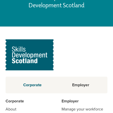
Development Scotland
Corporate
Employer
Corporate
Employer
About
Manage your workforce