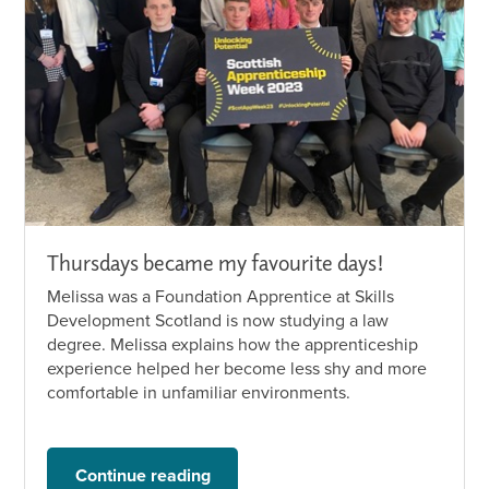
Thursdays became my favourite days!
Melissa was a Foundation Apprentice at Skills
Development Scotland is now studying a law
degree. Melissa explains how the apprenticeship
experience helped her become less shy and more
comfortable in unfamiliar environments.
Continue reading