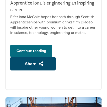
Apprentice Iona is engineering an inspiring
career
Fifer Iona McGhie hopes her path through Scottish
Apprenticeships with premium drinks firm Diageo
will inspire other young women to get into a career
in science, technology, engineering or maths.
Continue reading
Share