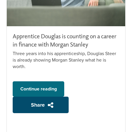
Apprentice Douglas is counting on a career
in finance with Morgan Stanley
Three years into his apprenticeship, Douglas Steer
is already showing Morgan Stanley what he is
worth.
Continue reading
Share