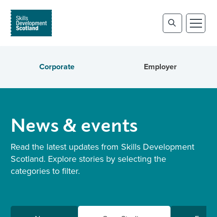
Corporate
Employer
News & events
Read the latest updates from Skills Development
Scotland. Explore stories by selecting the
categories to filter.