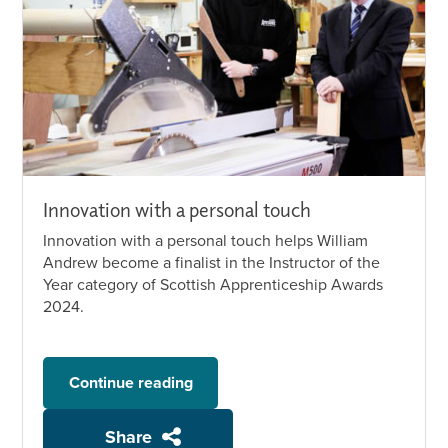
Innovation with a personal touch
Innovation with a personal touch helps William
Andrew become a finalist in the Instructor of the
Year category of Scottish Apprenticeship Awards
2024.
Continue reading
Share