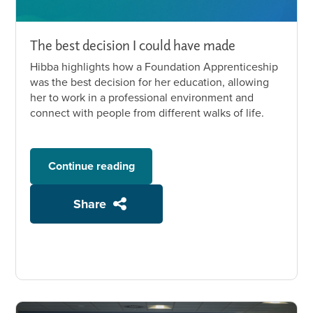
The best decision I could have made
Hibba highlights how a Foundation Apprenticeship
was the best decision for her education, allowing
her to work in a professional environment and
connect with people from different walks of life.
Continue reading
Share