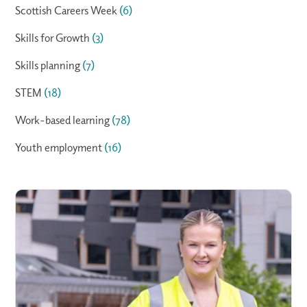
Scottish Careers Week
(6)
Skills for Growth
(3)
Skills planning
(7)
STEM
(18)
Work-based learning
(78)
Youth employment
(16)