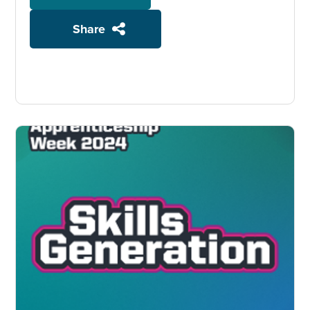
Share