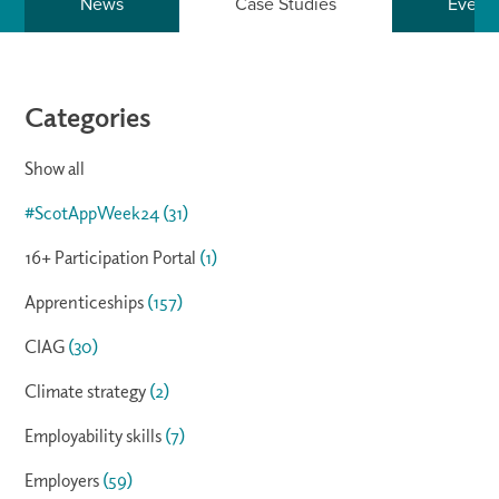
News
Case Studies
Event
Categories
Show all
#ScotAppWeek24
(31)
16+ Participation Portal
(1)
Apprenticeships
(157)
CIAG
(30)
Climate strategy
(2)
Employability skills
(7)
Employers
(59)