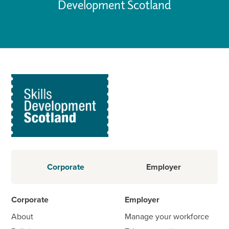
Development Scotland
Corporate
Employer
Corporate
Employer
About
Manage your workforce