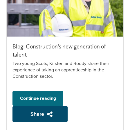
Blog: Construction’s new generation of
talent
Two young Scots, Kirsten and Roddy share their
experience of taking an apprenticeship in the
Construction sector.
Continue reading
Share