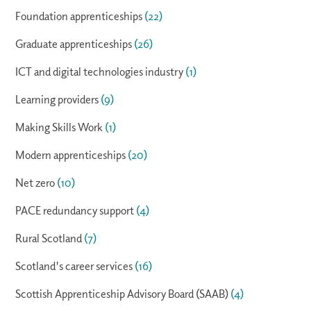
Foundation apprenticeships
(22)
Graduate apprenticeships
(26)
ICT and digital technologies industry
(1)
Learning providers
(9)
Making Skills Work
(1)
Modern apprenticeships
(20)
Net zero
(10)
PACE redundancy support
(4)
Rural Scotland
(7)
Scotland's career services
(16)
Scottish Apprenticeship Advisory Board (SAAB)
(4)