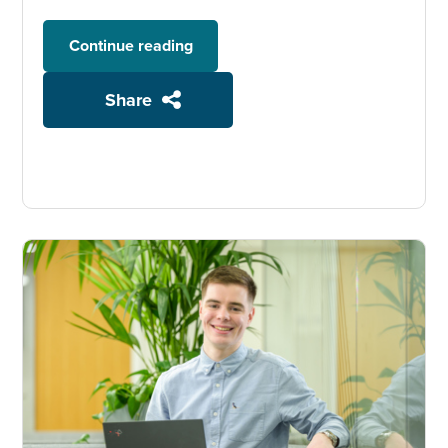
Continue reading
Share