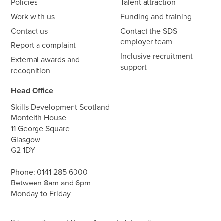
Policies
Talent attraction
Work with us
Funding and training
Contact us
Contact the SDS
employer team
Report a complaint
Inclusive recruitment
External awards and
support
recognition
Head Office
Skills Development Scotland
Monteith House
11 George Square
Glasgow
G2 1DY
Phone:
0141 285 6000
Between 8am and 6pm
Monday to Friday