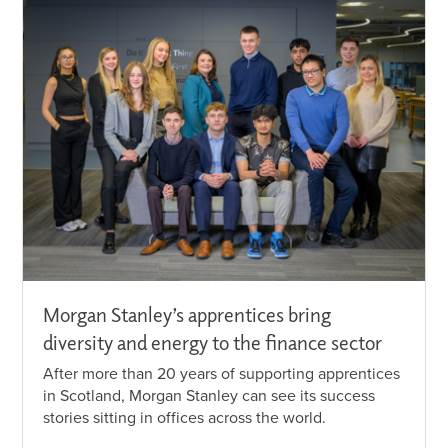
Morgan Stanley’s apprentices bring
diversity and energy to the finance sector
After more than 20 years of supporting apprentices
in Scotland, Morgan Stanley can see its success
stories sitting in offices across the world.