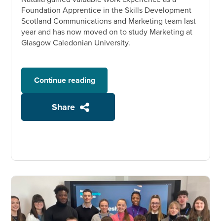
Foundation Apprentice in the Skills Development
Scotland Communications and Marketing team last
year and has now moved on to study Marketing at
Glasgow Caledonian University.
Continue reading
Share