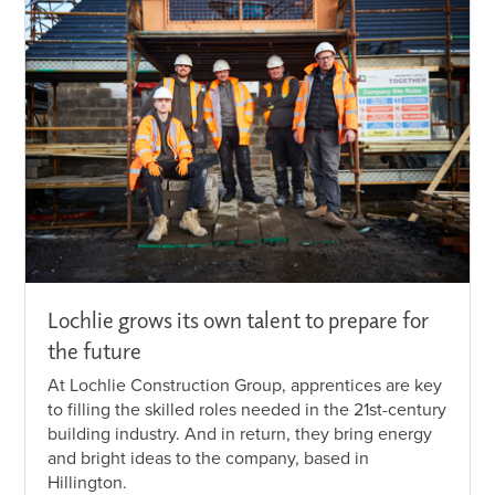
Lochlie grows its own talent to prepare for
the future
At Lochlie Construction Group, apprentices are key
to filling the skilled roles needed in the 21st-century
building industry. And in return, they bring energy
and bright ideas to the company, based in
Hillington.