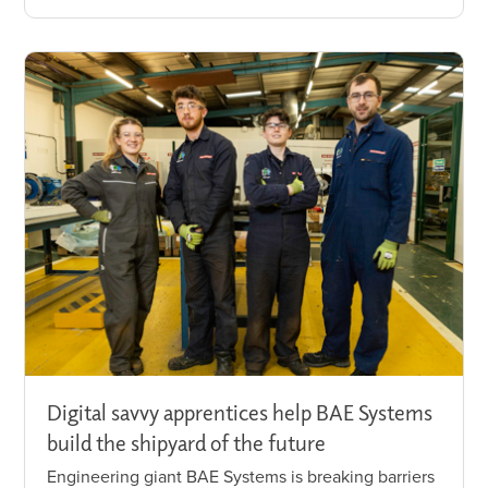
Digital savvy apprentices help BAE Systems
build the shipyard of the future
Engineering giant BAE Systems is breaking barriers