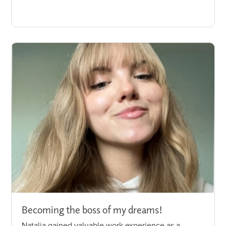
Becoming the boss of my dreams!
Natalia gained valuable work experience as a