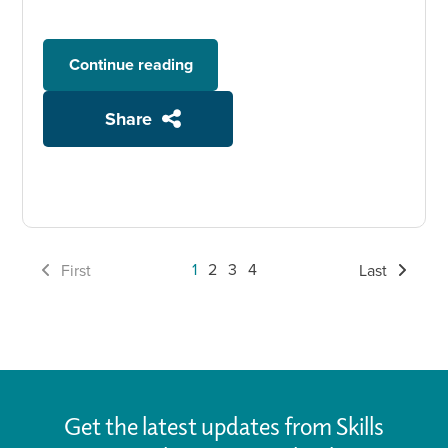
Continue reading
Share
1
2
3
4
First
Last
Get the latest updates from Skills