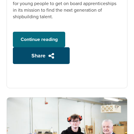
for young people to get on board apprenticeships
in its mission to find the next generation of
shipbuilding talent.
Continue reading
Share